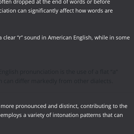
 often dropped at the end of words or before
ation can significantly affect how words are
a clear “r” sound in American English, while in some
nglish pronunciation is the use of a flat “a”
h can differ markedly from other dialects.
 more pronounced and distinct, contributing to the
 employs a variety of intonation patterns that can