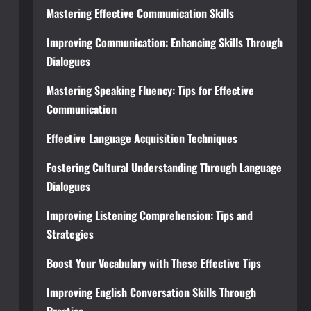
Mastering Effective Communication Skills
Improving Communication: Enhancing Skills Through
Dialogues
Mastering Speaking Fluency: Tips for Effective
Communication
Effective Language Acquisition Techniques
Fostering Cultural Understanding Through Language
Dialogues
Improving Listening Comprehension: Tips and
Strategies
Boost Your Vocabulary with These Effective Tips
Improving English Conversation Skills Through