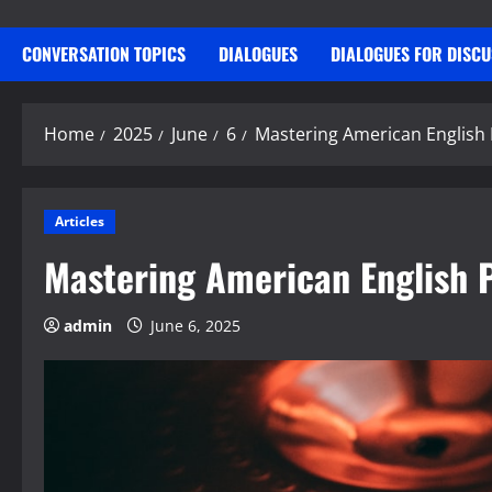
CONVERSATION TOPICS
DIALOGUES
DIALOGUES FOR DISC
Home
2025
June
6
Mastering American English
Articles
Mastering American English 
admin
June 6, 2025