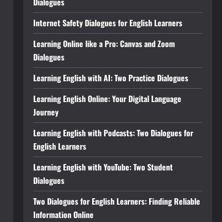
Dialogues
Internet Safety Dialogues for English Learners
Learning Online like a Pro: Canvas and Zoom
Dialogues
Learning English with AI: Two Practice Dialogues
Learning English Online: Your Digital Language
Journey
Learning English with Podcasts: Two Dialogues for
English Learners
Learning English with YouTube: Two Student
Dialogues
Two Dialogues for English Learners: Finding Reliable
Information Online