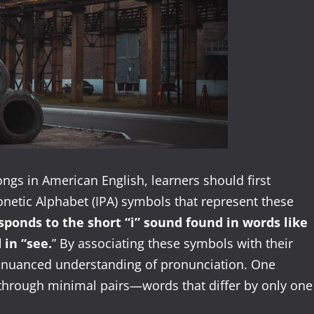
ngs in American English, learners should first
onetic Alphabet (IPA) symbols that represent these
sponds to the short “i” sound found in words like
 in “see.
” By associating these symbols with their
e nuanced understanding of pronunciation. One
 through minimal pairs—words that differ by only one