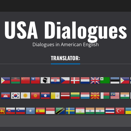
USA Dialogues
Dialogues in American English
TRANSLATOR: