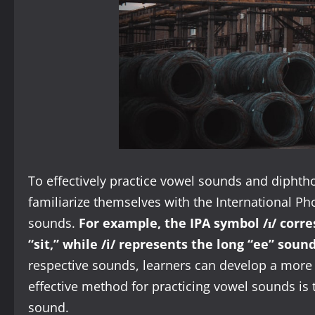
To effectively practice vowel sounds and diphtho
familiarize themselves with the International Ph
sounds.
For example, the IPA symbol /ɪ/ corre
“sit,” while /i/ represents the long “ee” sound
respective sounds, learners can develop a mor
effective method for practicing vowel sounds is
sound.