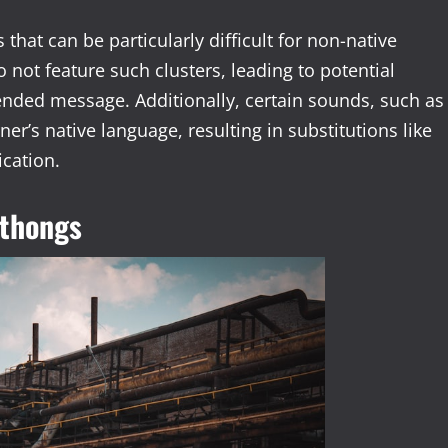
 that can be particularly difficult for non-native
 not feature such clusters, leading to potential
tended message. Additionally, certain sounds, such as
arner’s native language, resulting in substitutions like
ication.
hthongs