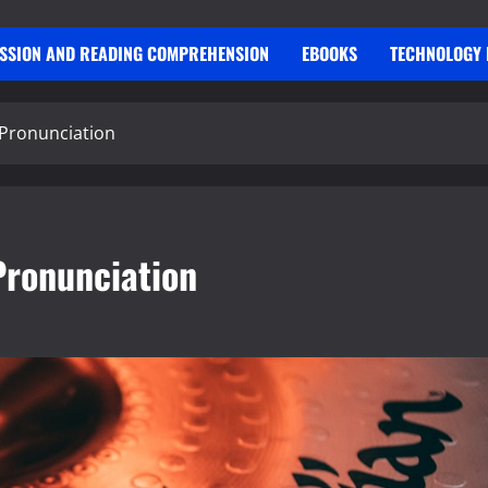
USSION AND READING COMPREHENSION
EBOOKS
TECHNOLOGY 
 Pronunciation
Pronunciation