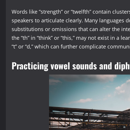
Words like “strength” or “twelfth” contain clusters
speakers to articulate clearly. Many languages do
substitutions or omissions that can alter the in
the “th” in “think” or “this,” may not exist in a le
“t” or “d,” which can further complicate commun
Practicing vowel sounds and dip