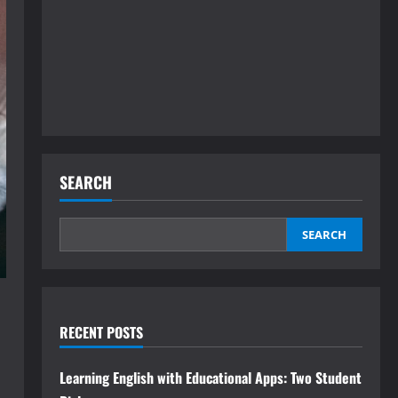
SEARCH
SEARCH
RECENT POSTS
Learning English with Educational Apps: Two Student