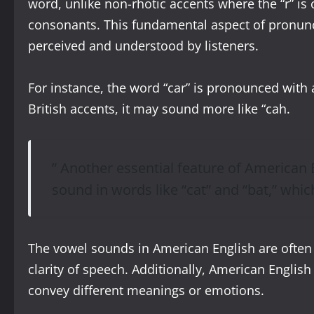
word, unlike non-rhotic accents where the “r” is
consonants. This fundamental aspect of pronunci
perceived and understood by listeners.
For instance, the word “car” is pronounced with 
British accents, it may sound more like “cah.
” Another essential feature of American E
sound in words like “cat” and “bat,” whic
The vowel sounds in American English are often
clarity of speech. Additionally, American English
convey different meanings or emotions.