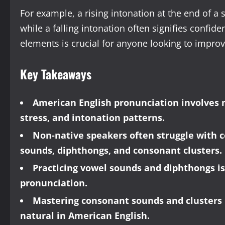
For example, a rising intonation at the end of a 
while a falling intonation often signifies confid
elements is crucial for anyone looking to improv
Key Takeaways
American English pronunciation involves 
stress, and intonation patterns.
Non-native speakers often struggle with
sounds, diphthongs, and consonant clusters.
Practicing vowel sounds and diphthongs is
pronunciation.
Mastering consonant sounds and clusters i
natural in American English.