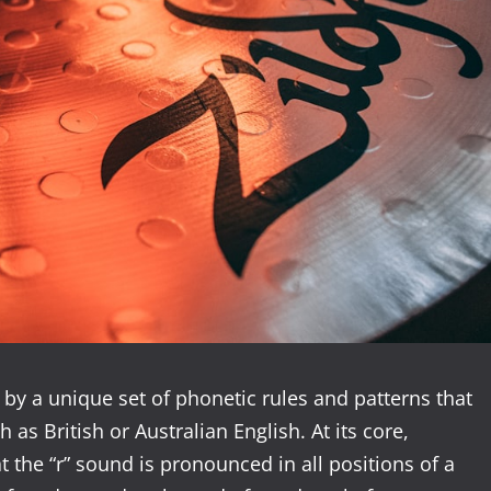
by a unique set of phonetic rules and patterns that
h as British or Australian English. At its core,
 the “r” sound is pronounced in all positions of a