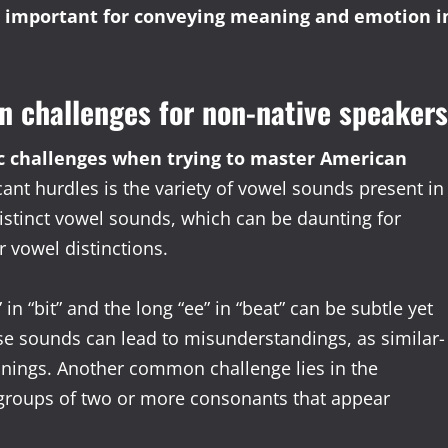
is important for conveying meaning and emotion i
n challenges for non-native speakers
c challenges when trying to master American
ant hurdles is the variety of vowel sounds present in
istinct vowel sounds, which can be daunting for
 vowel distinctions.
 in “bit” and the long “ee” in “beat” can be subtle yet
e sounds can lead to misunderstandings, as similar-
nings. Another common challenge lies in the
 groups of two or more consonants that appear