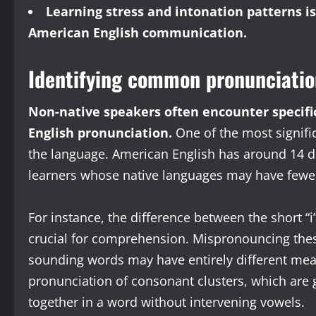
Learning stress and intonation patterns 
American English communication.
Identifying common pronunciatio
Non-native speakers often encounter specifi
English pronunciation.
One of the most signific
the language. American English has around 14 d
learners whose native languages may have fewer
For instance, the difference between the short “i”
crucial for comprehension. Mispronouncing thes
sounding words may have entirely different mea
pronunciation of consonant clusters, which are
together in a word without intervening vowels.