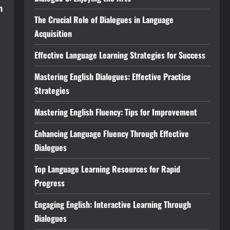
n
The Crucial Role of Dialogues in Language
Acquisition
Effective Language Learning Strategies for Success
Mastering English Dialogues: Effective Practice
Strategies
Mastering English Fluency: Tips for Improvement
Enhancing Language Fluency Through Effective
Dialogues
Top Language Learning Resources for Rapid
Progress
Engaging English: Interactive Learning Through
Dialogues