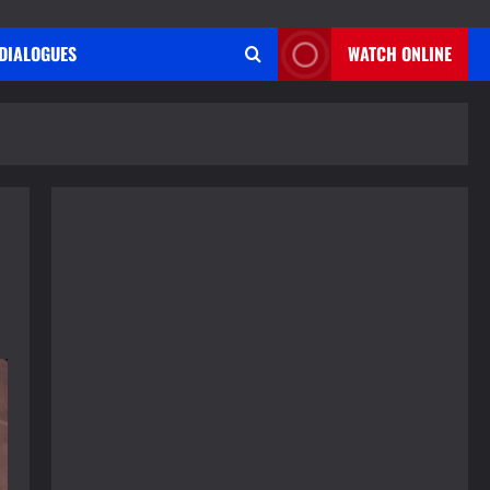
DIALOGUES
WATCH ONLINE