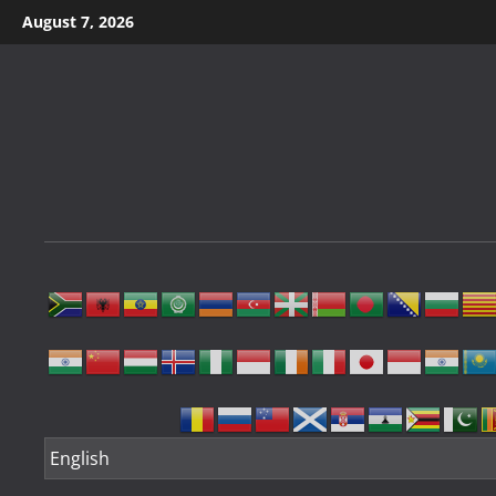
Skip
August 7, 2026
to
content