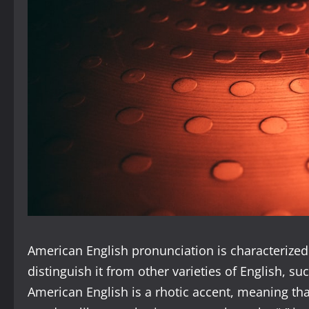
American English pronunciation is characterized 
distinguish it from other varieties of English, suc
American English is a rhotic accent, meaning that