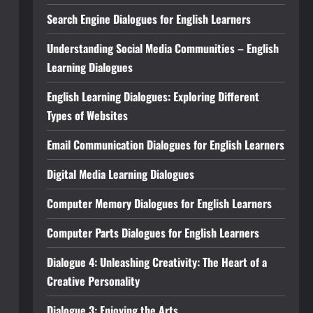
Search Engine Dialogues for English Learners
Understanding Social Media Communities – English
Learning Dialogues
English Learning Dialogues: Exploring Different
Types of Websites
Email Communication Dialogues for English Learners
Digital Media Learning Dialogues
Computer Memory Dialogues for English Learners
Computer Parts Dialogues for English Learners
Dialogue 4: Unleashing Creativity: The Heart of a
Creative Personality
Dialogue 3: Enjoying the Arts