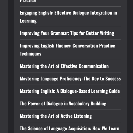
Practice
Engaging English: Effective Dialogue Integration in
Learning
Improving Your Grammar: Tips for Better Writing
Improving English Fluency: Conversation Practice
Techniques
Mastering the Art of Effective Communication
Mastering Language Proficiency: The Key to Success
Mastering English: A Dialogue-Based Learning Guide
The Power of Dialogue in Vocabulary Building
Mastering the Art of Active Listening
The Science of Language Acquisition: How We Learn