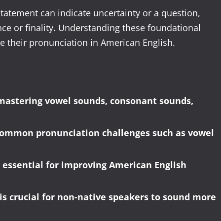
statement can indicate uncertainty or a question,
ence or finality. Understanding these foundational
e their pronunciation in American English.
mastering vowel sounds, consonant sounds,
 common pronunciation challenges such as vowel
 essential for improving American English
s crucial for non-native speakers to sound more