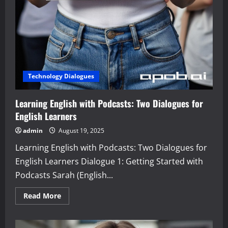
Technology Dialogues
Learning English with Podcasts: Two Dialogues for
English Learners
admin
August 19, 2025
Learning English with Podcasts: Two Dialogues for
English Learners Dialogue 1: Getting Started with
Podcasts Sarah (English...
Read
Read More
more
about
Learning
English