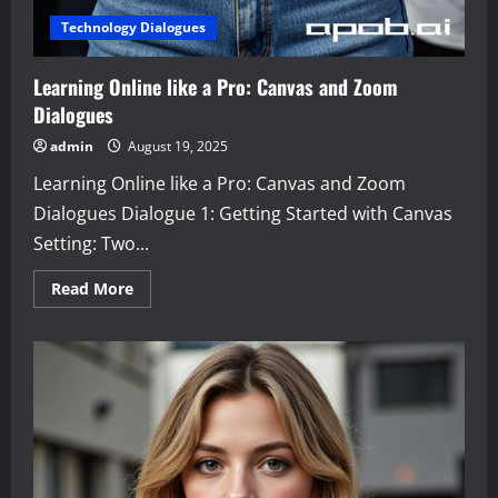
Technology Dialogues
Learning Online like a Pro: Canvas and Zoom
Dialogues
admin
August 19, 2025
Learning Online like a Pro: Canvas and Zoom
Dialogues Dialogue 1: Getting Started with Canvas
Setting: Two...
Read
Read More
more
about
Learning
Online
like
a
Pro:
Canvas
and
Zoom
Dialogues