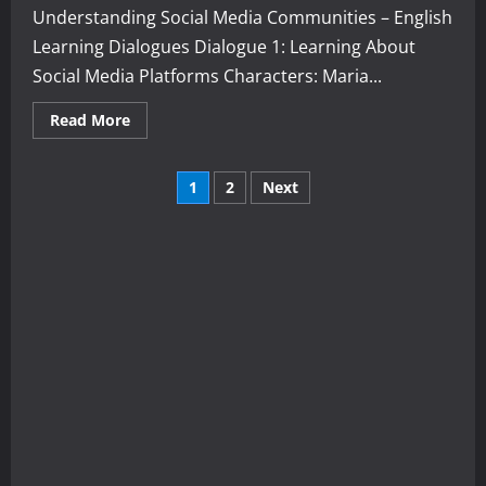
Understanding Social Media Communities – English
Learning Dialogues Dialogue 1: Learning About
Social Media Platforms Characters: Maria...
Read
Read More
more
about
Understanding
Posts
Social
1
2
Next
Media
Communities
pagination
–
English
Learning
Dialogues