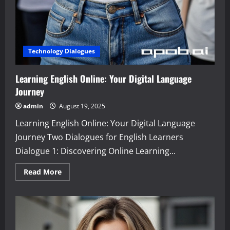
Technology Dialogues
Learning English Online: Your Digital Language
Journey
admin
August 19, 2025
Learning English Online: Your Digital Language
Journey Two Dialogues for English Learners
Dialogue 1: Discovering Online Learning...
Read
Read More
more
about
Learning
English
Online:
Your
Digital
Language