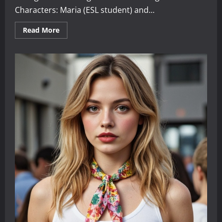
Characters: Maria (ESL student) and...
Read
Read More
more
about
Search
Engine
Dialogues
for
English
Learners