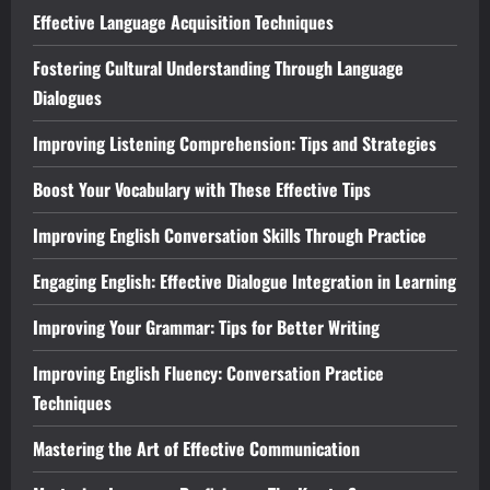
Effective Language Acquisition Techniques
Fostering Cultural Understanding Through Language
Dialogues
Improving Listening Comprehension: Tips and Strategies
Boost Your Vocabulary with These Effective Tips
Improving English Conversation Skills Through Practice
Engaging English: Effective Dialogue Integration in Learning
Improving Your Grammar: Tips for Better Writing
Improving English Fluency: Conversation Practice
Techniques
Mastering the Art of Effective Communication