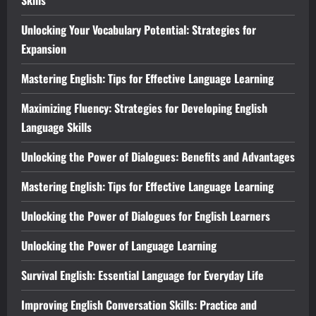
Unlocking Your Vocabulary Potential: Strategies for
Expansion
Mastering English: Tips for Effective Language Learning
Maximizing Fluency: Strategies for Developing English
Language Skills
Unlocking the Power of Dialogues: Benefits and Advantages
Mastering English: Tips for Effective Language Learning
Unlocking the Power of Dialogues for English Learners
Unlocking the Power of Language Learning
Survival English: Essential Language for Everyday Life
Improving English Conversation Skills: Practice and