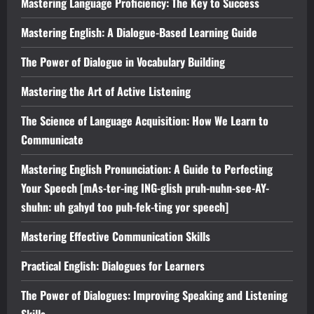
Mastering Language Proficiency: The Key to Success
Mastering English: A Dialogue-Based Learning Guide
The Power of Dialogue in Vocabulary Building
Mastering the Art of Active Listening
The Science of Language Acquisition: How We Learn to
Communicate
Mastering English Pronunciation: A Guide to Perfecting
Your Speech [mAs-ter-ing ING-glish pruh-nuhn-see-AY-
shuhn: uh gahyd too puh-fek-ting yor speech]
Mastering Effective Communication Skills
Practical English: Dialogues for Learners
The Power of Dialogues: Improving Speaking and Listening
Skills