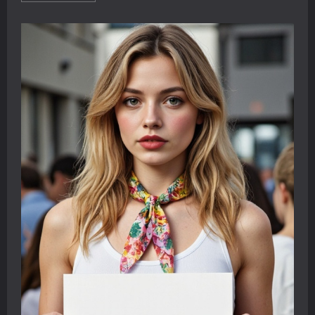
about
Learning
English
with
YouTube:
Two
Student
Dialogues