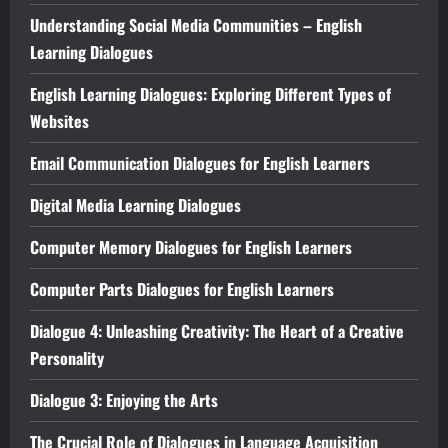
Understanding Social Media Communities – English
Learning Dialogues
English Learning Dialogues: Exploring Different Types of
Websites
Email Communication Dialogues for English Learners
Digital Media Learning Dialogues
Computer Memory Dialogues for English Learners
Computer Parts Dialogues for English Learners
Dialogue 4: Unleashing Creativity: The Heart of a Creative
Personality
Dialogue 3: Enjoying the Arts
The Crucial Role of Dialogues in Language Acquisition