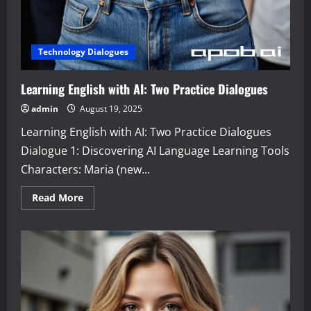
Technology Dialogues
Learning English with AI: Two Practice Dialogues
admin
August 19, 2025
Learning English with AI: Two Practice Dialogues
Dialogue 1: Discovering AI Language Learning Tools
Characters: Maria (new...
Read
Read More
more
about
Learning
English
with
AI:
Two
Practice
Dialogues