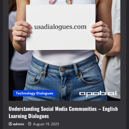
Technology Dialogues
Understanding Social Media Communities – English
Learning Dialogues
admin
August 19, 2025