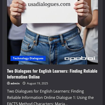
Technology Dialogues
Two Dialogues for English Learners: Finding Reliable
Information Online
admin
August 19, 2025
Two Dialogues for English Learners: Finding
Reliable Information Online Dialogue 1: Using the
FACTS Method Characters: Maria...