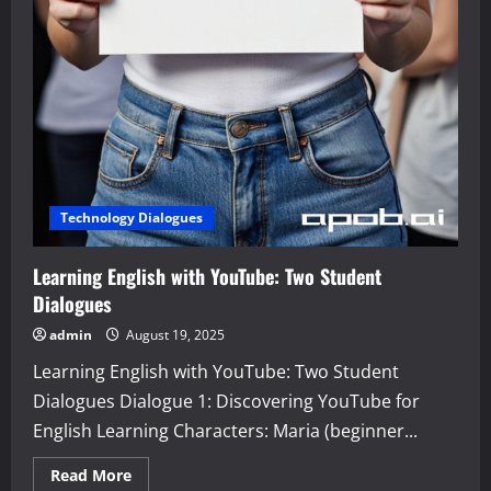
Technology Dialogues
Learning English with YouTube: Two Student
Dialogues
admin
August 19, 2025
Learning English with YouTube: Two Student
Dialogues Dialogue 1: Discovering YouTube for
English Learning Characters: Maria (beginner...
Read
Read More
more