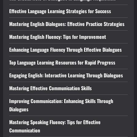
Effective Language Learning Strategies for Success
Mastering English Dialogues: Effective Practice Strategies
Mastering English Fluency: Tips for Improvement
Enhancing Language Fluency Through Effective Dialogues
Top Language Learning Resources for Rapid Progress
Engaging English: Interactive Learning Through Dialogues
Mastering Effective Communication Skills
Improving Communication: Enhancing Skills Through
Dialogues
Mastering Speaking Fluency: Tips for Effective
Communication