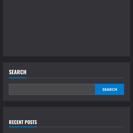
SEARCH
SEARCH
RECENT POSTS