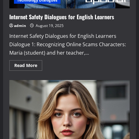
Technology Dialogues
Internet Safety Dialogues for English Learners
admin
August 19, 2025
Internet Safety Dialogues for English Learners
Dialogue 1: Recognizing Online Scams Characters:
Maria (student) and her teacher,...
Read
Read More
more
about
Internet
Safety
Dialogues
for
English
Learners