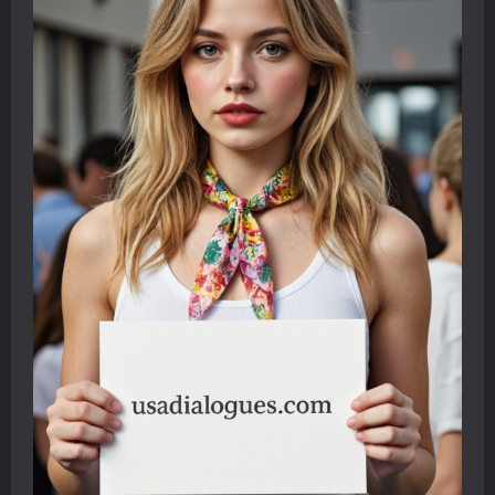
Journey