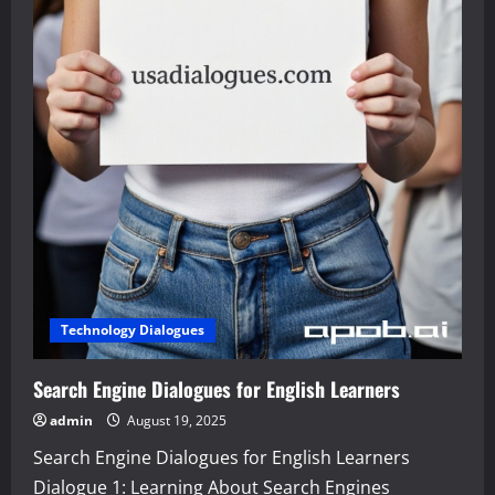
Technology Dialogues
Search Engine Dialogues for English Learners
admin
August 19, 2025
Search Engine Dialogues for English Learners
Dialogue 1: Learning About Search Engines