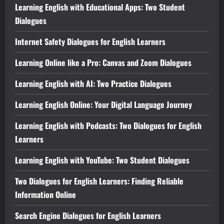
Learning English with Educational Apps: Two Student
Dialogues
Internet Safety Dialogues for English Learners
Learning Online like a Pro: Canvas and Zoom Dialogues
Learning English with AI: Two Practice Dialogues
Learning English Online: Your Digital Language Journey
Learning English with Podcasts: Two Dialogues for English
Learners
Learning English with YouTube: Two Student Dialogues
Two Dialogues for English Learners: Finding Reliable
Information Online
Search Engine Dialogues for English Learners