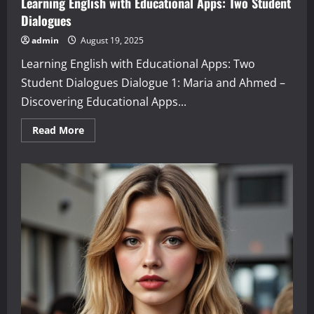
Learning English with Educational Apps: Two Student
Dialogues
admin
August 19, 2025
Learning English with Educational Apps: Two
Student Dialogues Dialogue 1: Maria and Ahmed –
Discovering Educational Apps...
Read
Read More
more
about
Learning
English
with
Educational
Apps:
Two
Student
Dialogues