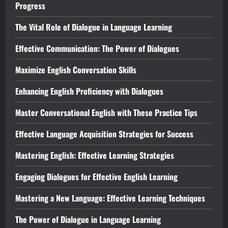
Progress
The Vital Role of Dialogue in Language Learning
Effective Communication: The Power of Dialogues
Maximize English Conversation Skills
Enhancing English Proficiency with Dialogues
Master Conversational English with These Practice Tips
Effective Language Acquisition Strategies for Success
Mastering English: Effective Learning Strategies
Engaging Dialogues for Effective English Learning
Mastering a New Language: Effective Learning Techniques
The Power of Dialogue in Language Learning