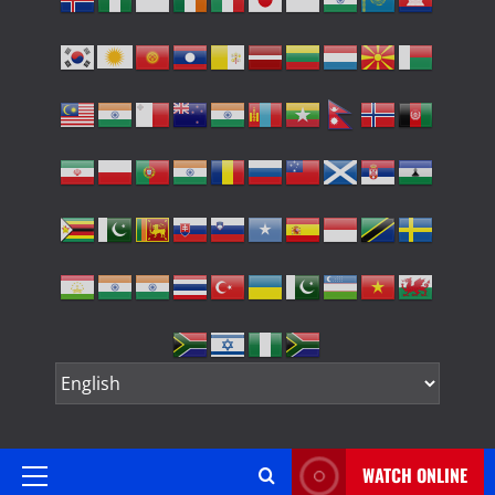
WATCH ONLINE
Primary