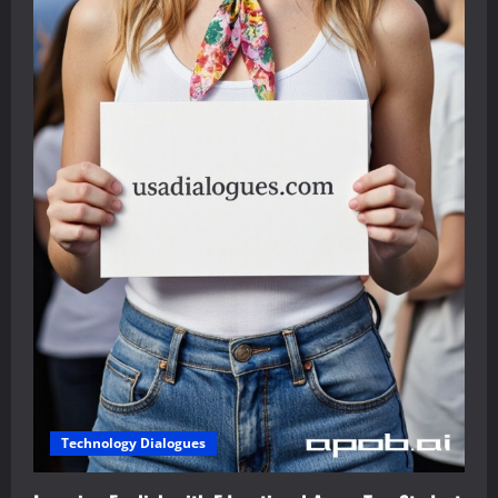
Technology Dialogues