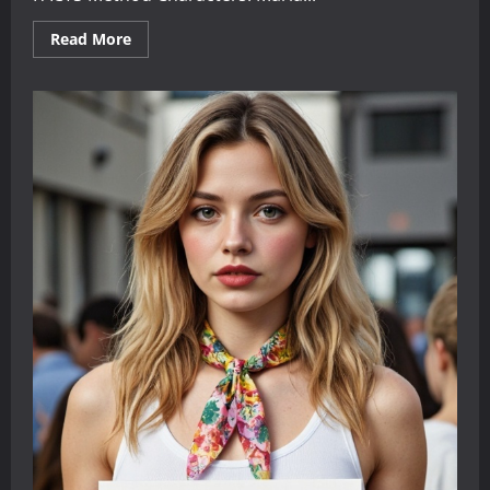
Read
Read More
more
about
Two
Dialogues
for
English
Learners:
Finding
Reliable
Information
Online