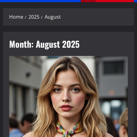
Menu
Home
2025
August
Month:
August 2025