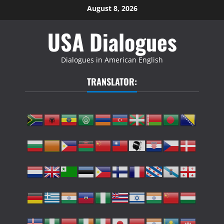
Skip
August 8, 2026
to
USA Dialogues
content
Dialogues in American English
TRANSLATOR: