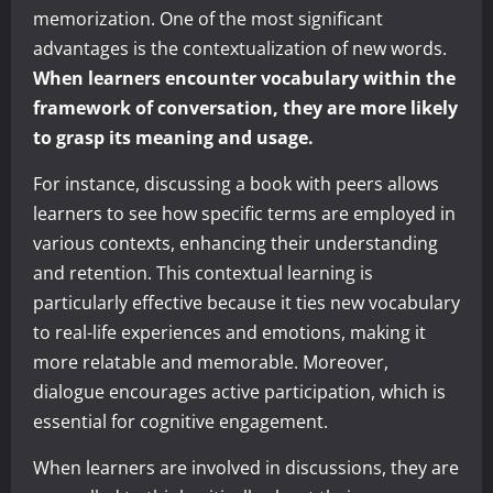
memorization. One of the most significant
advantages is the contextualization of new words.
When learners encounter vocabulary within the
framework of conversation, they are more likely
to grasp its meaning and usage.
For instance, discussing a book with peers allows
learners to see how specific terms are employed in
various contexts, enhancing their understanding
and retention. This contextual learning is
particularly effective because it ties new vocabulary
to real-life experiences and emotions, making it
more relatable and memorable. Moreover,
dialogue encourages active participation, which is
essential for cognitive engagement.
When learners are involved in discussions, they are