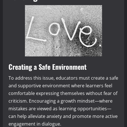
Creating a Safe Environment
To address this issue, educators must create a safe
and supportive environment where learners feel
comfortable expressing themselves without fear of
criticism. Encouraging a growth mindset—where
mistakes are viewed as learning opportunities—
can help alleviate anxiety and promote more active
engagement in dialogue.