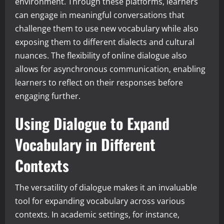
environment. Through these platforms, learners
can engage in meaningful conversations that
challenge them to use new vocabulary while also
exposing them to different dialects and cultural
nuances. The flexibility of online dialogue also
allows for asynchronous communication, enabling
learners to reflect on their responses before
engaging further.
Using Dialogue to Expand
Vocabulary in Different
Contexts
The versatility of dialogue makes it an invaluable
tool for expanding vocabulary across various
contexts. In academic settings, for instance,