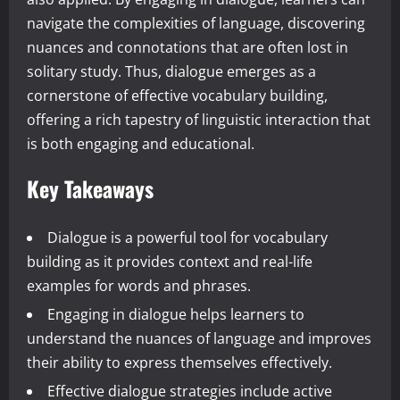
navigate the complexities of language, discovering
nuances and connotations that are often lost in
solitary study. Thus, dialogue emerges as a
cornerstone of effective vocabulary building,
offering a rich tapestry of linguistic interaction that
is both engaging and educational.
Key Takeaways
Dialogue is a powerful tool for vocabulary
building as it provides context and real-life
examples for words and phrases.
Engaging in dialogue helps learners to
understand the nuances of language and improves
their ability to express themselves effectively.
Effective dialogue strategies include active