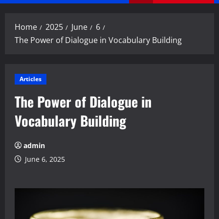
Menu
Home
2025
June
6
The Power of Dialogue in Vocabulary Building
Articles
The Power of Dialogue in
Vocabulary Building
admin
June 6, 2025