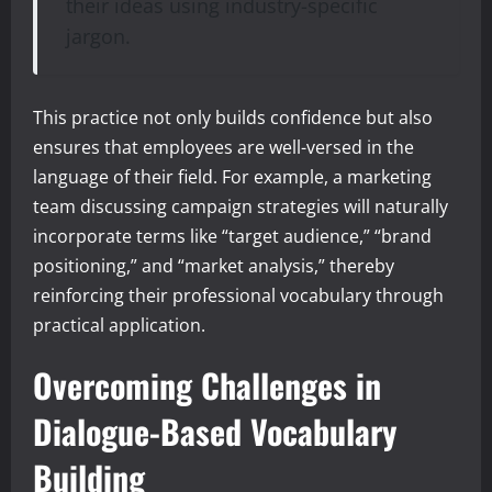
their ideas using industry-specific
jargon.
This practice not only builds confidence but also
ensures that employees are well-versed in the
language of their field. For example, a marketing
team discussing campaign strategies will naturally
incorporate terms like “target audience,” “brand
positioning,” and “market analysis,” thereby
reinforcing their professional vocabulary through
practical application.
Overcoming Challenges in
Dialogue-Based Vocabulary
Building