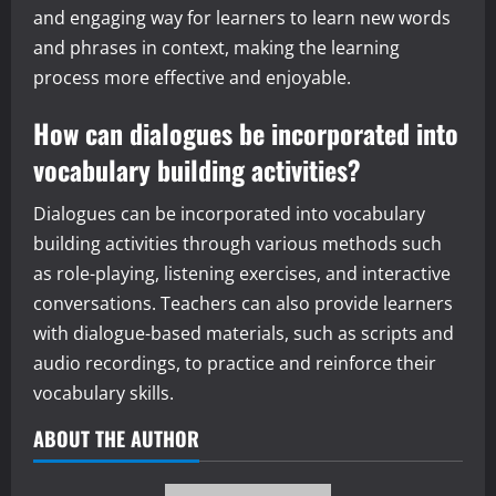
and engaging way for learners to learn new words
and phrases in context, making the learning
process more effective and enjoyable.
How can dialogues be incorporated into
vocabulary building activities?
Dialogues can be incorporated into vocabulary
building activities through various methods such
as role-playing, listening exercises, and interactive
conversations. Teachers can also provide learners
with dialogue-based materials, such as scripts and
audio recordings, to practice and reinforce their
vocabulary skills.
ABOUT THE AUTHOR