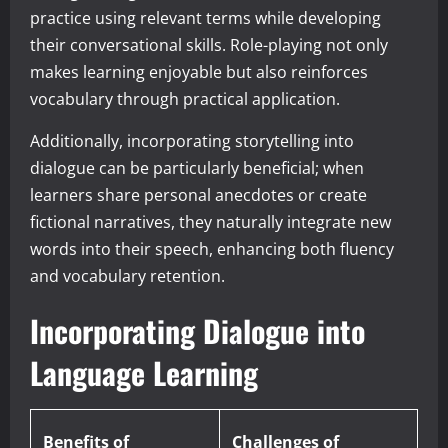
practice using relevant terms while developing
their conversational skills. Role-playing not only
makes learning enjoyable but also reinforces
vocabulary through practical application.
Additionally, incorporating storytelling into
dialogue can be particularly beneficial; when
learners share personal anecdotes or create
fictional narratives, they naturally integrate new
words into their speech, enhancing both fluency
and vocabulary retention.
Incorporating Dialogue into
Language Learning
Benefits of
Challenges of