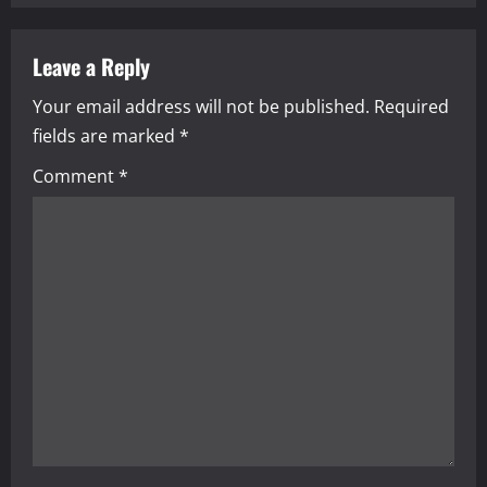
n
a
Leave a Reply
Your email address will not be published.
Required
v
fields are marked
*
i
Comment
*
g
a
t
i
o
n