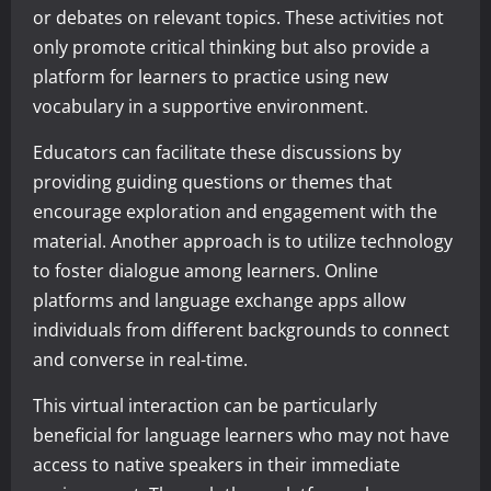
or debates on relevant topics. These activities not
only promote critical thinking but also provide a
platform for learners to practice using new
vocabulary in a supportive environment.
Educators can facilitate these discussions by
providing guiding questions or themes that
encourage exploration and engagement with the
material. Another approach is to utilize technology
to foster dialogue among learners. Online
platforms and language exchange apps allow
individuals from different backgrounds to connect
and converse in real-time.
This virtual interaction can be particularly
beneficial for language learners who may not have
access to native speakers in their immediate