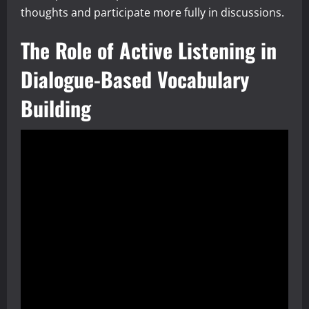
thoughts and participate more fully in discussions.
The Role of Active Listening in
Dialogue-Based Vocabulary
Building