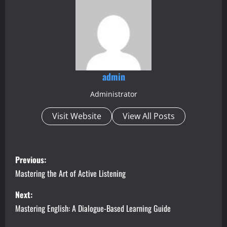
admin
Administrator
Visit Website
View All Posts
P
Previous:
o
Mastering the Art of Active Listening
s
Next:
Mastering English: A Dialogue-Based Learning Guide
t