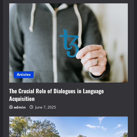
Articles
The Crucial Role of Dialogues in Language
Acquisition
admin
June 7, 2025