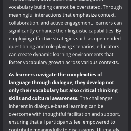
vocabulary building cannot be overstated. Through
meaningful interactions that emphasize context,
collaboration, and active engagement, learners can
significantly enhance their linguistic capabilities. By
employing effective strategies such as open-ended
questioning and role-playing scenarios, educators
can create dynamic learning environments that
foster vocabulary growth across various contexts.
As learners navigate the complexities of
language through dialogue, they develop not
only their vocabulary but also critical thinking
skills and cultural awareness.
The challenges
inherent in dialogue-based learning can be
overcome with thoughtful facilitation and support,
ensuring that all participants feel empowered to
contribute meaningfully to discussions. Ultimately,