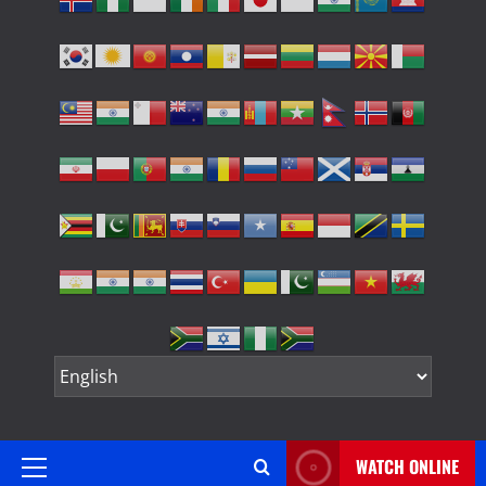
WATCH ONLINE
Primary