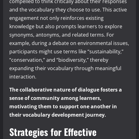
compelled to think critically about their responses
and the vocabulary they choose to use. This active
engagement not only reinforces existing
knowledge but also prompts learners to explore
synonyms, antonyms, and related terms. For
example, during a debate on environmental issues,
participants might use terms like “sustainability,”
“conservation,” and “biodiversity,” thereby
expanding their vocabulary through meaningful
interaction.
The collaborative nature of dialogue fosters a
sense of community among learners,
motivating them to support one another in
their vocabulary development journey.
Strategies for Effective