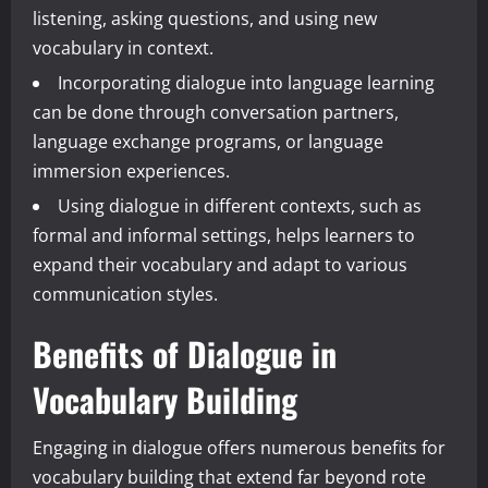
listening, asking questions, and using new
vocabulary in context.
Incorporating dialogue into language learning
can be done through conversation partners,
language exchange programs, or language
immersion experiences.
Using dialogue in different contexts, such as
formal and informal settings, helps learners to
expand their vocabulary and adapt to various
communication styles.
Benefits of Dialogue in
Vocabulary Building
Engaging in dialogue offers numerous benefits for
vocabulary building that extend far beyond rote