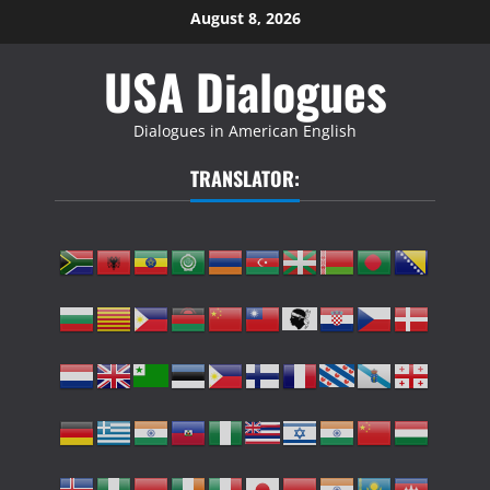
Skip
August 8, 2026
to
USA Dialogues
content
Dialogues in American English
TRANSLATOR: