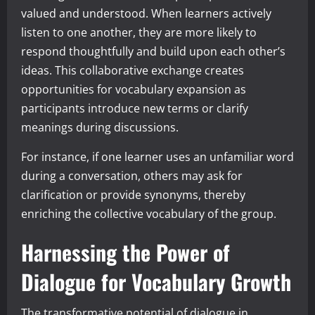
valued and understood. When learners actively
listen to one another, they are more likely to
respond thoughtfully and build upon each other’s
ideas. This collaborative exchange creates
opportunities for vocabulary expansion as
participants introduce new terms or clarify
meanings during discussions.
For instance, if one learner uses an unfamiliar word
during a conversation, others may ask for
clarification or provide synonyms, thereby
enriching the collective vocabulary of the group.
Harnessing the Power of
Dialogue for Vocabulary Growth
The transformative potential of dialogue in