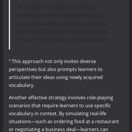
For instance, instead of asking a
simple yes-or-no question about a
topic, educators can pose questions
like, “What are your thoughts on the
impact of technology on education?
” This approach not only invites diverse
perspectives but also prompts learners to
articulate their ideas using newly acquired
vocabulary.
Another effective strategy involves role-playing
scenarios that require learners to use specific
vocabulary in context. By simulating real-life
situations—such as ordering food at a restaurant
or negotiating a business deal—learners can