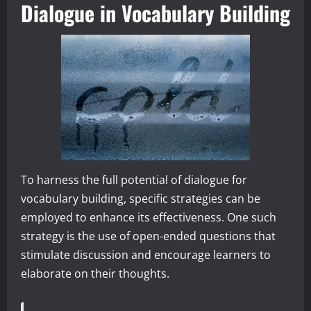
Dialogue in Vocabulary Building
To harness the full potential of dialogue for
vocabulary building, specific strategies can be
employed to enhance its effectiveness. One such
strategy is the use of open-ended questions that
stimulate discussion and encourage learners to
elaborate on their thoughts.