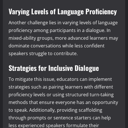
Varying Levels of Language Proficiency
Another challenge lies in varying levels of language
proficiency among participants in a dialogue. In
mixed-ability groups, more advanced learners may
dominate conversations while less confident
speakers struggle to contribute.
Strategies for Inclusive Dialogue
To mitigate this issue, educators can implement
strategies such as pairing learners with different
proficiency levels or using structured turn-taking
methods that ensure everyone has an opportunity
to speak. Additionally, providing scaffolding
through prompts or sentence starters can help
less experienced speakers formulate their