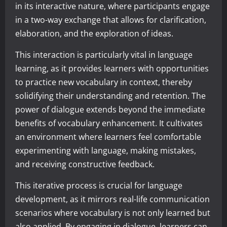
in its interactive nature, where participants engage
in a two-way exchange that allows for clarification,
elaboration, and the exploration of ideas.
This interaction is particularly vital in language
learning, as it provides learners with opportunities
to practice new vocabulary in context, thereby
solidifying their understanding and retention. The
power of dialogue extends beyond the immediate
benefits of vocabulary enhancement. It cultivates
an environment where learners feel comfortable
experimenting with language, making mistakes,
and receiving constructive feedback.
This iterative process is crucial for language
development, as it mirrors real-life communication
scenarios where vocabulary is not only learned but
also applied. By engaging in dialogue, learners can