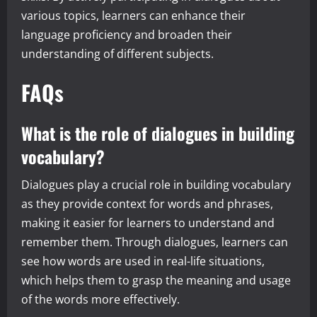
various topics, learners can enhance their
language proficiency and broaden their
understanding of different subjects.
FAQs
What is the role of dialogues in building
vocabulary?
Dialogues play a crucial role in building vocabulary
as they provide context for words and phrases,
making it easier for learners to understand and
remember them. Through dialogues, learners can
see how words are used in real-life situations,
which helps them to grasp the meaning and usage
of the words more effectively.