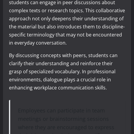
students can engage in peer discussions about
complex texts or research topics. This collaborative
approach not only deepens their understanding of
the material but also introduces them to discipline-
specific terminology that may not be encountered
in everyday conversation.
By discussing concepts with peers, students can
clarify their understanding and reinforce their
grasp of specialized vocabulary. In professional
environments, dialogue plays a crucial role in
enhancing workplace communication skills.
Employees can participate in team
meetings or brainstorming sessions
where they are encouraged to express