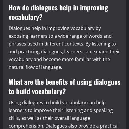
How do dialogues help in improving
vocabulary?
Dialogues help in improving vocabulary by
exposing learners to a wide range of words and
phrases used in different contexts. By listening to
and practicing dialogues, learners can expand their
vocabulary and become more familiar with the
natural flow of language.
What are the benefits of using dialogues
to build vocabulary?
Using dialogues to build vocabulary can help
learners to improve their listening and speaking
skills, as well as their overall language
comprehension. Dialogues also provide a practical