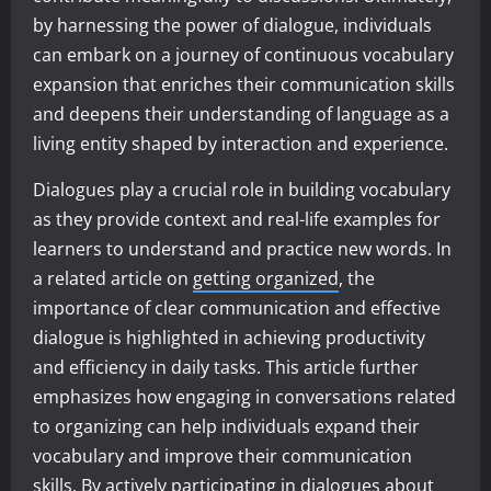
by harnessing the power of dialogue, individuals
can embark on a journey of continuous vocabulary
expansion that enriches their communication skills
and deepens their understanding of language as a
living entity shaped by interaction and experience.
Dialogues play a crucial role in building vocabulary
as they provide context and real-life examples for
learners to understand and practice new words. In
a related article on
getting organized
, the
importance of clear communication and effective
dialogue is highlighted in achieving productivity
and efficiency in daily tasks. This article further
emphasizes how engaging in conversations related
to organizing can help individuals expand their
vocabulary and improve their communication
skills. By actively participating in dialogues about