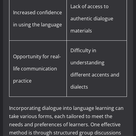
Lack of access to
Increased confidence
authentic dialogue
in using the language
materials
Difficulty in
Opportunity for real-
understanding
life communication
different accents and
practice
dialects
Incorporating dialogue into language learning can
take various forms, each tailored to meet the
needs and preferences of learners. One effective
method is through structured group discussions