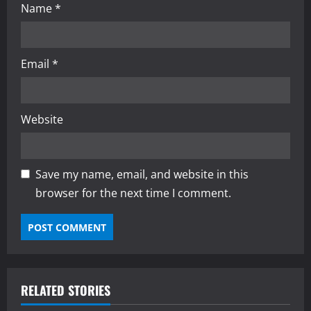
Name
*
Email
*
Website
Save my name, email, and website in this
browser for the next time I comment.
RELATED STORIES