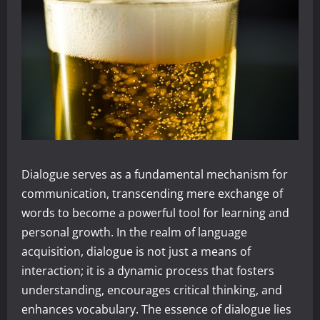
Dialogue serves as a fundamental mechanism for
communication, transcending mere exchange of
words to become a powerful tool for learning and
personal growth. In the realm of language
acquisition, dialogue is not just a means of
interaction; it is a dynamic process that fosters
understanding, encourages critical thinking, and
enhances vocabulary. The essence of dialogue lies