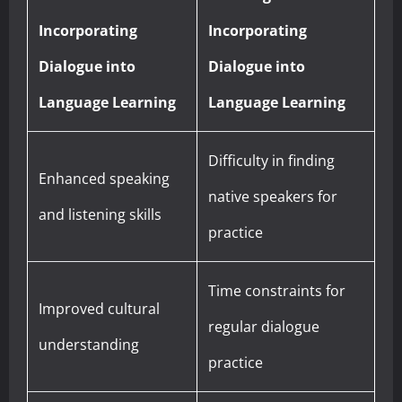
Incorporating
Incorporating
Dialogue into
Dialogue into
Language Learning
Language Learning
Difficulty in finding
Enhanced speaking
native speakers for
and listening skills
practice
Time constraints for
Improved cultural
regular dialogue
understanding
practice