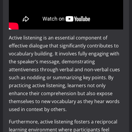
Active listening is an essential component of
effective dialogue that significantly contributes to
vocabulary building. It involves fully engaging with
the speaker’s message, demonstrating
attentiveness through verbal and non-verbal cues
such as nodding or summarizing key points. By
practicing active listening, learners not only
enhance their comprehension but also expose
themselves to new vocabulary as they hear words
used in context by others.
Furthermore, active listening fosters a reciprocal
learning environment where participants feel