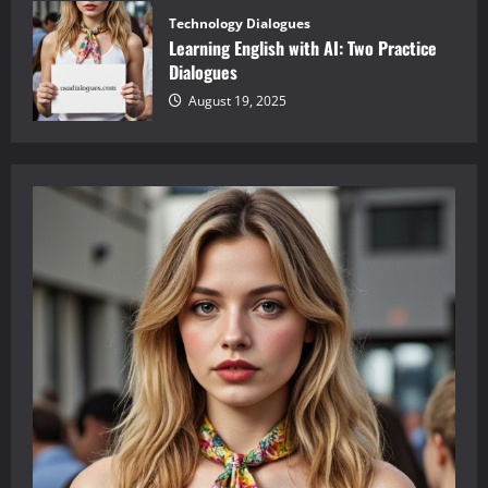
Technology Dialogues
Learning English with AI: Two Practice
Dialogues
August 19, 2025