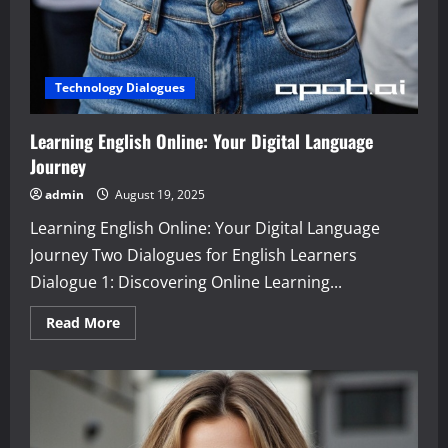
Technology Dialogues
Learning English Online: Your Digital Language
Journey
admin
August 19, 2025
Learning English Online: Your Digital Language
Journey Two Dialogues for English Learners
Dialogue 1: Discovering Online Learning...
Read
Read More
more
about
Learning
English
Online:
Your
Digital
Language
Journey