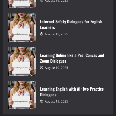
August 19, 2025
Internet Safety Dialogues for English
Learners
August 19, 2025
Learning Online like a Pro: Canvas and
Zoom Dialogues
August 19, 2025
Learning English with AI: Two Practice
Dialogues
August 19, 2025