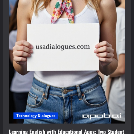
Technology Dialogues
Learning English with Educational Apps: Two Student