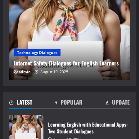
Technology Dialogues
Internet Safety Dialogues for English Learners
admin
August 19, 2025
LATEST
POPULAR
UPDATE
Learning English with Educational Apps:
Two Student Dialogues