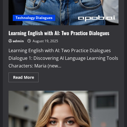
Technology Dialogues
Learning English with AI: Two Practice Dialogues
admin
August 19, 2025
Learning English with AI: Two Practice Dialogues
Dialogue 1: Discovering AI Language Learning Tools
Characters: Maria (new...
Read
Read More
more
about
Learning
English
with
AI:
Two
Practice
Dialogues