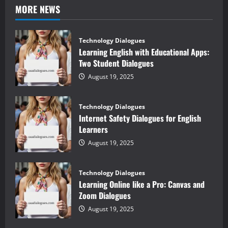
MORE NEWS
Technology Dialogues
Learning English with Educational Apps:
Two Student Dialogues
August 19, 2025
Technology Dialogues
Internet Safety Dialogues for English
Learners
August 19, 2025
Technology Dialogues
Learning Online like a Pro: Canvas and
Zoom Dialogues
August 19, 2025