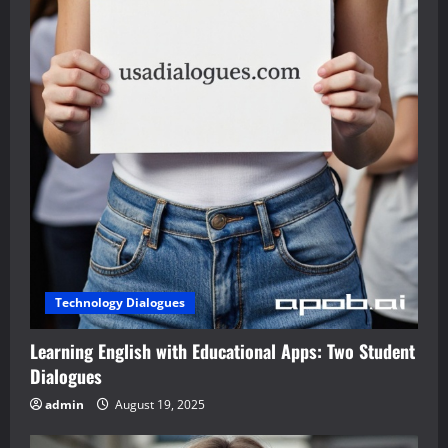
Technology Dialogues
Learning English with Educational Apps: Two Student
Dialogues
admin
August 19, 2025