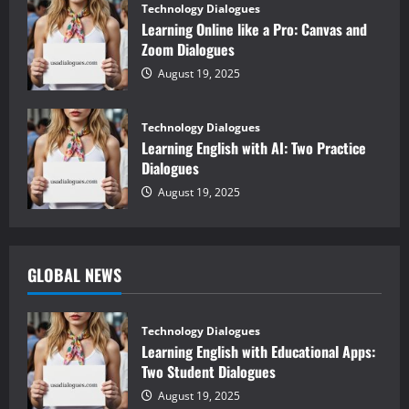
Technology Dialogues
Learning Online like a Pro: Canvas and
Zoom Dialogues
August 19, 2025
Technology Dialogues
Learning English with AI: Two Practice
Dialogues
August 19, 2025
GLOBAL NEWS
Technology Dialogues
Learning English with Educational Apps:
Two Student Dialogues
August 19, 2025