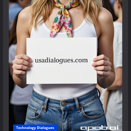
Technology Dialogues