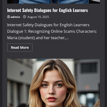
Internet Safety Dialogues for English Learners
admin
August 19, 2025
Internet Safety Dialogues for English Learners
Dialogue 1: Recognizing Online Scams Characters:
Maria (student) and her teacher,...
Read
Read More
more
about
Internet
Safety
Dialogues
for
English
Learners