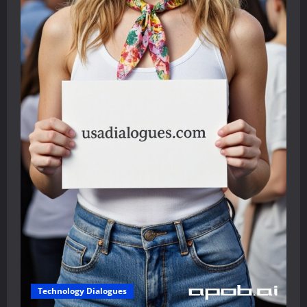
Technology Dialogues