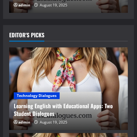
admin
August 19, 2025
EDITOR'S PICKS
Technology Dialogues
Learning English with Educational Apps: Two
Student Dialogues
admin
August 19, 2025