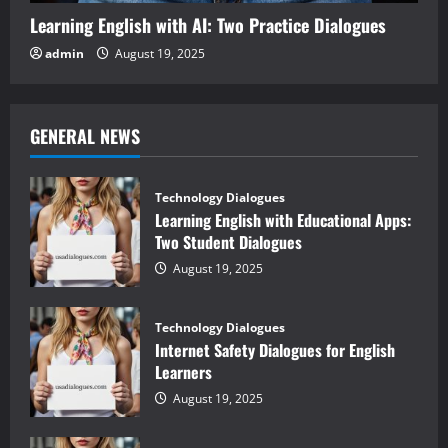
Learning English with AI: Two Practice Dialogues
admin
August 19, 2025
GENERAL NEWS
Technology Dialogues
Learning English with Educational Apps:
Two Student Dialogues
August 19, 2025
Technology Dialogues
Internet Safety Dialogues for English
Learners
August 19, 2025