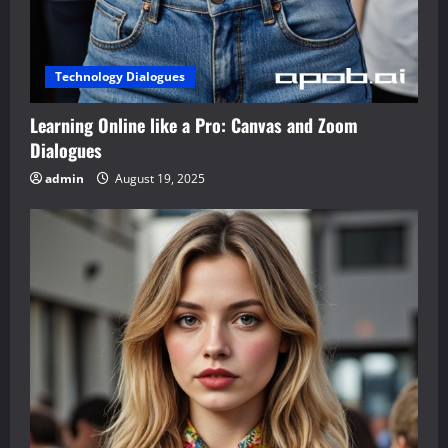
Technology Dialogues
Learning Online like a Pro: Canvas and Zoom
Dialogues
admin
August 19, 2025