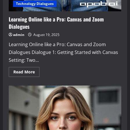
Technology Dialogues
Learning Online like a Pro: Canvas and Zoom
Dialogues
admin
August 19, 2025
Learning Online like a Pro: Canvas and Zoom
Dialogues Dialogue 1: Getting Started with Canvas
Setting: Two...
Read
Read More
more
about
Learning
Online
like
a
Pro:
Canvas
and
Zoom
Dialogues