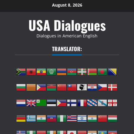
Skip
August 8, 2026
to
USA Dialogues
content
Dialogues in American English
TRANSLATOR: