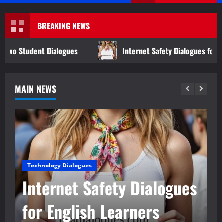
Menu
BREAKING NEWS
logues
Internet Safety Dialogues for English Learners
MAIN NEWS
Technology Dialogues
Internet Safety Dialogues
for English Learners