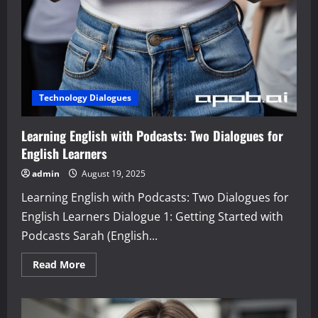
Technology Dialogues
Learning English with Podcasts: Two Dialogues for
English Learners
admin
August 19, 2025
Learning English with Podcasts: Two Dialogues for
English Learners Dialogue 1: Getting Started with
Podcasts Sarah (English...
Read
Read More
more
about
Learning
English
with