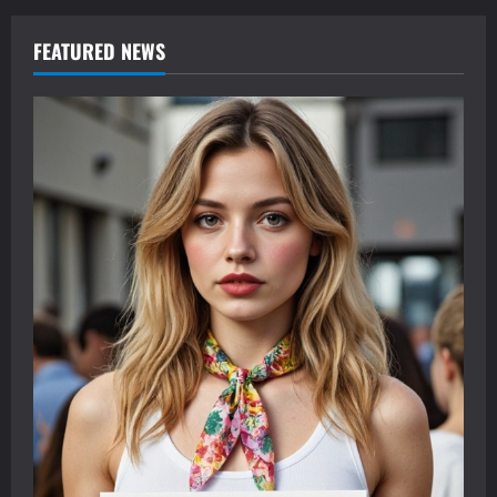
FEATURED NEWS