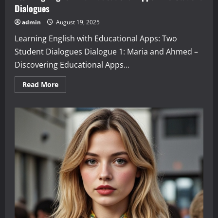
Dialogues
admin
August 19, 2025
Learning English with Educational Apps: Two
Student Dialogues Dialogue 1: Maria and Ahmed –
Discovering Educational Apps...
Read
Read More
more
about
Learning
English
with
Educational
Apps:
Two
Student
Dialogues