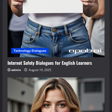
Technology Dialogues
Internet Safety Dialogues for English Learners
admin
August 19, 2025