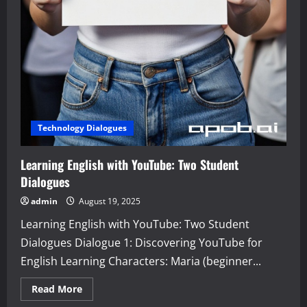
Technology Dialogues
Learning English with YouTube: Two Student
Dialogues
admin
August 19, 2025
Learning English with YouTube: Two Student
Dialogues Dialogue 1: Discovering YouTube for
English Learning Characters: Maria (beginner...
Read
Read More
more