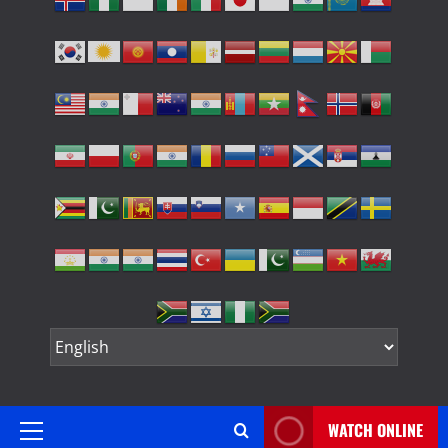
WATCH ONLINE
Primary