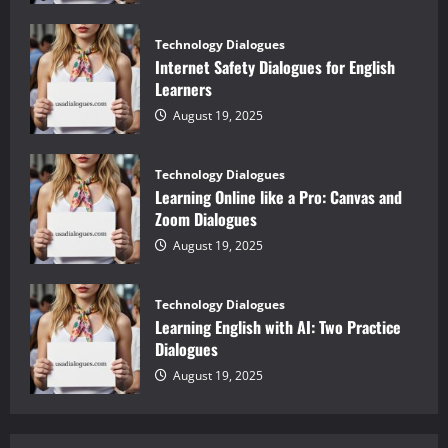
Technology Dialogues
Internet Safety Dialogues for English
Learners
August 19, 2025
Technology Dialogues
Learning Online like a Pro: Canvas and
Zoom Dialogues
August 19, 2025
Technology Dialogues
Learning English with AI: Two Practice
Dialogues
August 19, 2025