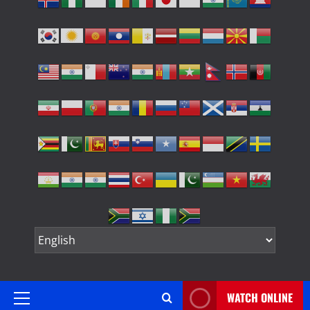
WATCH ONLINE
Primary