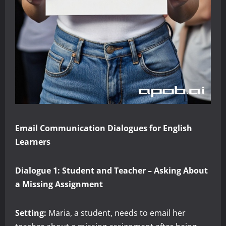
Email Communication Dialogues for English
Learners
Dialogue 1: Student and Teacher – Asking About
a Missing Assignment
Setting:
Maria, a student, needs to email her