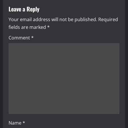
a
Leave a Reply
Your email address will not be published.
Required
v
fields are marked
*
i
Comment
*
g
a
t
i
o
n
Name
*