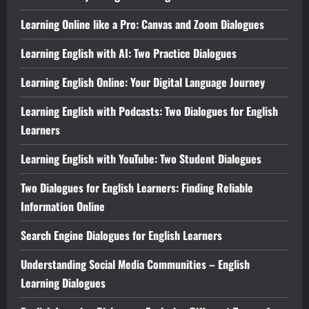
Learning Online like a Pro: Canvas and Zoom Dialogues
Learning English with AI: Two Practice Dialogues
Learning English Online: Your Digital Language Journey
Learning English with Podcasts: Two Dialogues for English
Learners
Learning English with YouTube: Two Student Dialogues
Two Dialogues for English Learners: Finding Reliable
Information Online
Search Engine Dialogues for English Learners
Understanding Social Media Communities – English
Learning Dialogues