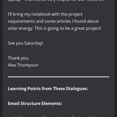
I’ll bring my notebook with the project
requirements and some articles I found about
solar energy. This is going to be a great project!
See you Saturday!
Thank you,
Alex Thompson
Learning Points from These Dialogues:
Email Structure Elements: