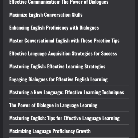
Effective Communication: The Power of Dialogues
Maximize English Conversation Skills
Enhancing English Proficiency with Dialogues
Master Conversational English with These Practice Tips
Effective Language Acquisition Strategies for Success
Mastering English: Effective Learning Strategies
Engaging Dialogues for Effective English Learning
Mastering a New Language: Effective Learning Techniques
The Power of Dialogue in Language Learning
Mastering English: Tips for Effective Language Learning
Maximizing Language Proficiency Growth