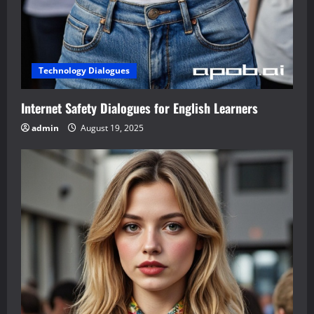
Technology Dialogues
Internet Safety Dialogues for English Learners
admin
August 19, 2025