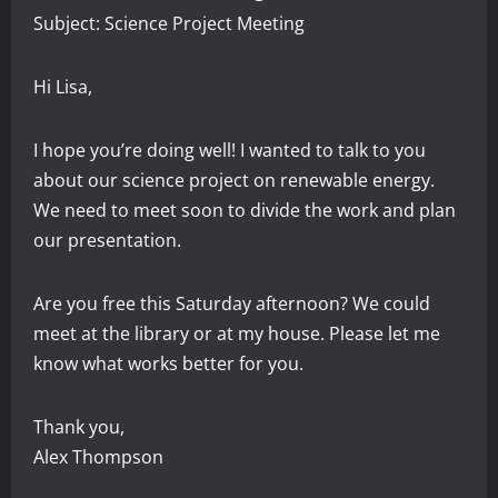
Subject: Science Project Meeting
Hi Lisa,
I hope you’re doing well! I wanted to talk to you
about our science project on renewable energy.
We need to meet soon to divide the work and plan
our presentation.
Are you free this Saturday afternoon? We could
meet at the library or at my house. Please let me
know what works better for you.
Thank you,
Alex Thompson