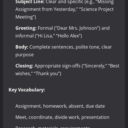
Subject Line:
Clear and specific (e.g., “Missing
Assignment from Yesterday,” “Science Project
Meeting”)
Greeting:
Formal (“Dear Mrs. Johnson”) and
informal (“Hi Lisa,” “Hello Alex”)
Body:
Complete sentences, polite tone, clear
purpose
Closing:
Appropriate sign-offs (“Sincerely,” “Best
wishes,” “Thank you”)
Key Vocabulary:
Assignment, homework, absent, due date
Meet, coordinate, divide work, presentation