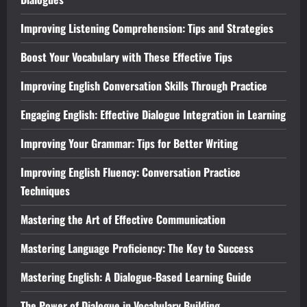
Improving Listening Comprehension: Tips and Strategies
Boost Your Vocabulary with These Effective Tips
Improving English Conversation Skills Through Practice
Engaging English: Effective Dialogue Integration in Learning
Improving Your Grammar: Tips for Better Writing
Improving English Fluency: Conversation Practice
Techniques
Mastering the Art of Effective Communication
Mastering Language Proficiency: The Key to Success
Mastering English: A Dialogue-Based Learning Guide
The Power of Dialogue in Vocabulary Building