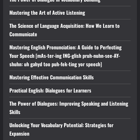
Mastering the Art of Active Listening
The Science of Language Acquisition: How We Learn to
Communicate
Mastering English Pronunciation: A Guide to Perfecting
Your Speech [mAs-ter-ing ING-glish pruh-nuhn-see-AY-
shuhn: uh gahyd too puh-fek-ting yor speech]
Mastering Effective Communication Skills
Practical English: Dialogues for Learners
The Power of Dialogues: Improving Speaking and Listening
Skills
Unlocking Your Vocabulary Potential: Strategies for
Expansion