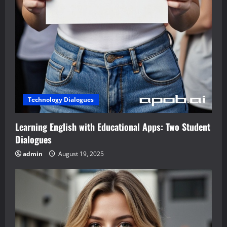
Technology Dialogues
Learning English with Educational Apps: Two Student
Dialogues
admin
August 19, 2025