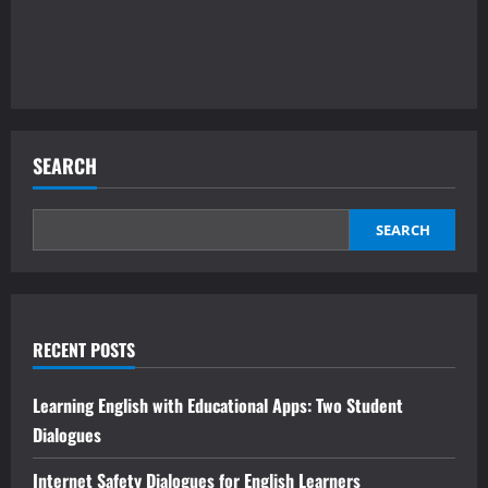
SEARCH
SEARCH
RECENT POSTS
Learning English with Educational Apps: Two Student
Dialogues
Internet Safety Dialogues for English Learners