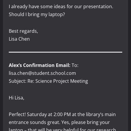
I already have some ideas for our presentation.
Should I bring my laptop?
Best regards,
Lisa Chen
Alex’s Confirmation Email:
To:
lisa.chen@student.school.com
Subject: Re: Science Project Meeting
Hi Lisa,
Perfect! Saturday at 2:00 PM at the library’s main
entrance sounds great. Yes, please bring your
laptop – that will be very helpful for our research.