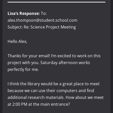
Lisa’s Response:
To:
alex.thompson@student.school.com
Subject: Re: Science Project Meeting
Hello Alex,
Thanks for your email! I’m excited to work on this
project with you. Saturday afternoon works
perfectly for me.
I think the library would be a great place to meet
because we can use their computers and find
additional research materials. How about we meet
at 2:00 PM at the main entrance?