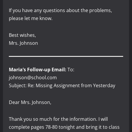
If you have any questions about the problems,
please let me know.
Best wishes,
Mrs. Johnson
Maria’s Follow-up Email:
To:
johnson@school.com
Subject: Re: Missing Assignment from Yesterday
Dear Mrs. Johnson,
Thank you so much for the information. I will
complete pages 78-80 tonight and bring it to class