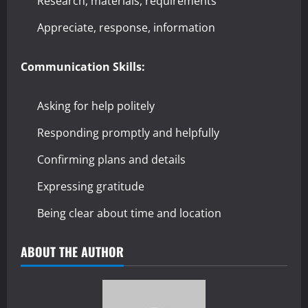
Research, materials, requirements
Appreciate, response, information
Communication Skills:
Asking for help politely
Responding promptly and helpfully
Confirming plans and details
Expressing gratitude
Being clear about time and location
ABOUT THE AUTHOR