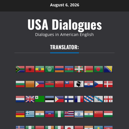
Skip
August 6, 2026
to
USA Dialogues
content
Dialogues in American English
TRANSLATOR: