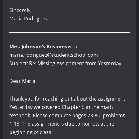
Sincerely,
Maria Rodriguez
Mrs. Johnson’s Response:
To:
maria.rodriguez@student.school.com
Subject: Re: Missing Assignment from Yesterday
Dear Maria,
Thank you for reaching out about the assignment.
Yesterday we covered Chapter 5 in the math
textbook. Please complete pages 78-80, problems
1-15. The assignment is due tomorrow at the
beginning of class.