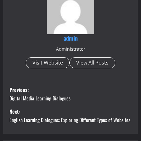
admin
Administrator
Visit Website
View All Posts
P
Previous:
o
Digital Media Learning Dialogues
s
Next:
English Learning Dialogues: Exploring Different Types of Websites
t
n