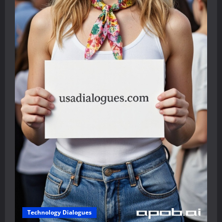
Technology Dialogues