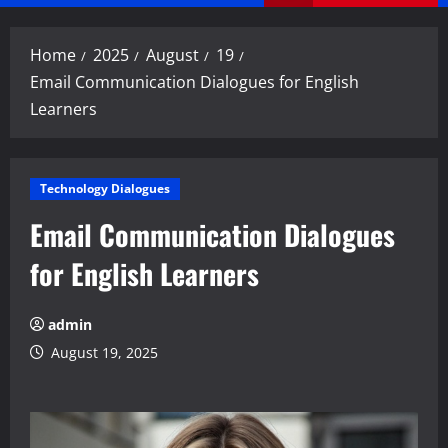
Menu
Home
2025
August
19
Email Communication Dialogues for English
Learners
Technology Dialogues
Email Communication Dialogues
for English Learners
admin
August 19, 2025