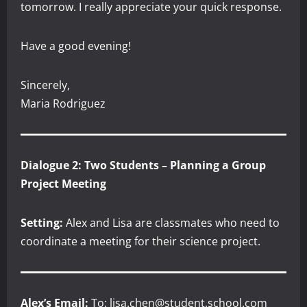
tomorrow. I really appreciate your quick response.
Have a good evening!
Sincerely,
Maria Rodriguez
Dialogue 2: Two Students – Planning a Group
Project Meeting
Setting:
Alex and Lisa are classmates who need to
coordinate a meeting for their science project.
Alex’s Email:
To: lisa.chen@student.school.com