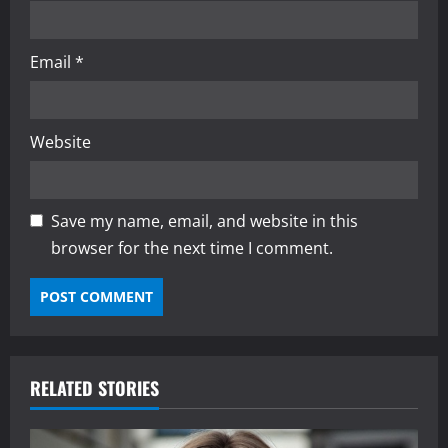
Email
*
Website
Save my name, email, and website in this
browser for the next time I comment.
RELATED STORIES