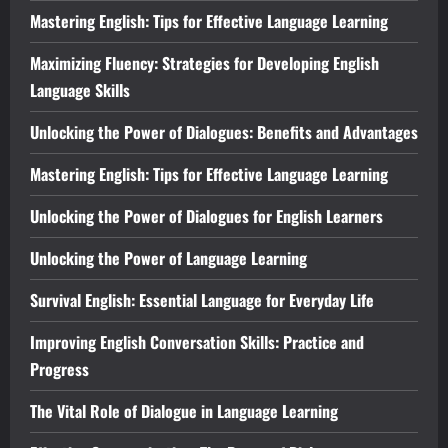
Mastering English: Tips for Effective Language Learning
Maximizing Fluency: Strategies for Developing English
Language Skills
Unlocking the Power of Dialogues: Benefits and Advantages
Mastering English: Tips for Effective Language Learning
Unlocking the Power of Dialogues for English Learners
Unlocking the Power of Language Learning
Survival English: Essential Language for Everyday Life
Improving English Conversation Skills: Practice and
Progress
The Vital Role of Dialogue in Language Learning