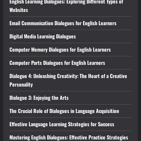
English Learning Dialogues: Exploring Different Types of
Websites
Email Communication Dialogues for English Learners
Digital Media Learning Dialogues
Computer Memory Dialogues for English Learners
Computer Parts Dialogues for English Learners
Dialogue 4: Unleashing Creativity: The Heart of a Creative
Personality
Dialogue 3: Enjoying the Arts
The Crucial Role of Dialogues in Language Acquisition
Effective Language Learning Strategies for Success
Mastering English Dialogues: Effective Practice Strategies