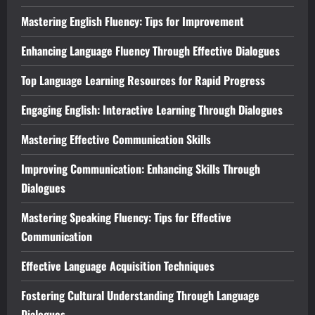
Mastering English Fluency: Tips for Improvement
Enhancing Language Fluency Through Effective Dialogues
Top Language Learning Resources for Rapid Progress
Engaging English: Interactive Learning Through Dialogues
Mastering Effective Communication Skills
Improving Communication: Enhancing Skills Through
Dialogues
Mastering Speaking Fluency: Tips for Effective
Communication
Effective Language Acquisition Techniques
Fostering Cultural Understanding Through Language
Dialogues