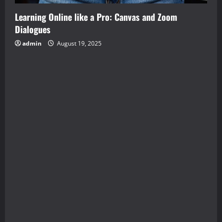
Learning Online like a Pro: Canvas and Zoom
Dialogues
admin
August 19, 2025