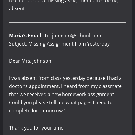
teacher about a missing assignment after being
absent.
Maria’s Email:
To: johnson@school.com
Subject: Missing Assignment from Yesterday
Dear Mrs. Johnson,
I was absent from class yesterday because I had a
doctor’s appointment. I heard from my classmate
that we received a new homework assignment.
Could you please tell me what pages I need to
complete for tomorrow?
Thank you for your time.