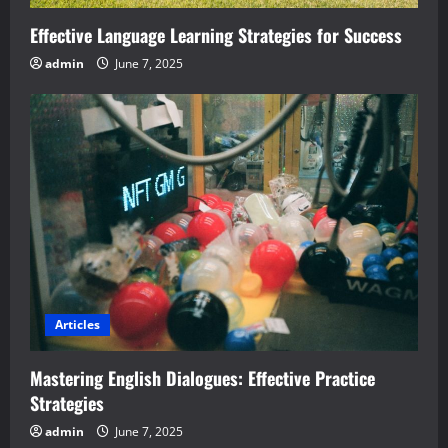
Effective Language Learning Strategies for Success
admin
June 7, 2025
Articles
Mastering English Dialogues: Effective Practice
Strategies
admin
June 7, 2025