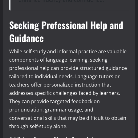
Seeking Professional Help and
Guidance
While self-study and informal practice are valuable
components of language learning, seeking
professional help can provide structured guidance
tailored to individual needs. Language tutors or
teachers offer personalized instruction that
addresses specific challenges faced by learners.
They can provide targeted feedback on
pronunciation, grammar usage, and
conversational skills that may be difficult to obtain
through self-study alone.