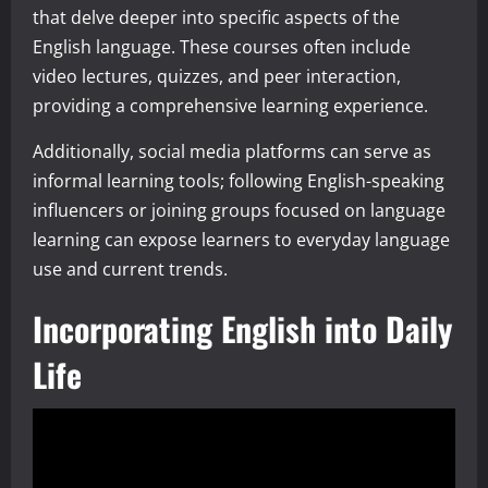
that delve deeper into specific aspects of the
English language. These courses often include
video lectures, quizzes, and peer interaction,
providing a comprehensive learning experience.
Additionally, social media platforms can serve as
informal learning tools; following English-speaking
influencers or joining groups focused on language
learning can expose learners to everyday language
use and current trends.
Incorporating English into Daily
Life