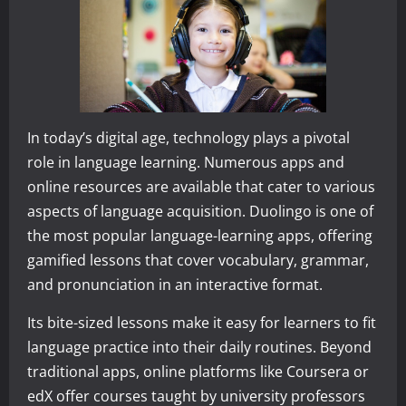
In today’s digital age, technology plays a pivotal
role in language learning. Numerous apps and
online resources are available that cater to various
aspects of language acquisition. Duolingo is one of
the most popular language-learning apps, offering
gamified lessons that cover vocabulary, grammar,
and pronunciation in an interactive format.
Its bite-sized lessons make it easy for learners to fit
language practice into their daily routines. Beyond
traditional apps, online platforms like Coursera or
edX offer courses taught by university professors