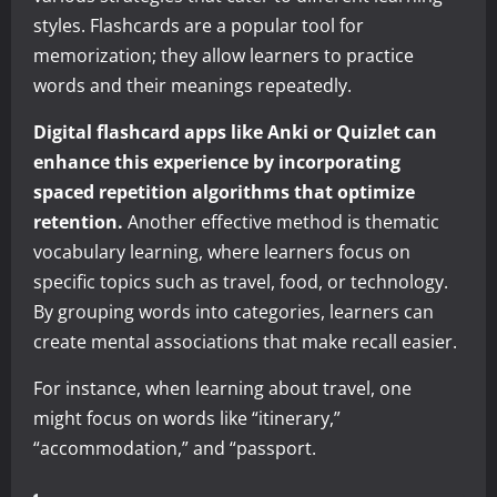
styles. Flashcards are a popular tool for
memorization; they allow learners to practice
words and their meanings repeatedly.
Digital flashcard apps like Anki or Quizlet can
enhance this experience by incorporating
spaced repetition algorithms that optimize
retention.
Another effective method is thematic
vocabulary learning, where learners focus on
specific topics such as travel, food, or technology.
By grouping words into categories, learners can
create mental associations that make recall easier.
For instance, when learning about travel, one
might focus on words like “itinerary,”
“accommodation,” and “passport.