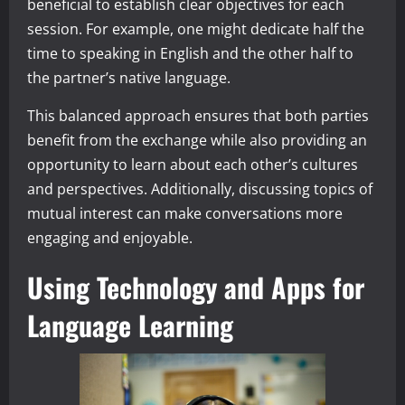
beneficial to establish clear objectives for each
session. For example, one might dedicate half the
time to speaking in English and the other half to
the partner’s native language.
This balanced approach ensures that both parties
benefit from the exchange while also providing an
opportunity to learn about each other’s cultures
and perspectives. Additionally, discussing topics of
mutual interest can make conversations more
engaging and enjoyable.
Using Technology and Apps for
Language Learning