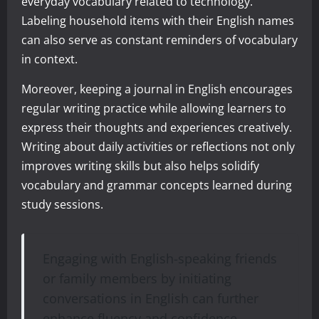
everyday vocabulary related to technology.
Labeling household items with their English names
can also serve as constant reminders of vocabulary
in context.
Moreover, keeping a journal in English encourages
regular writing practice while allowing learners to
express their thoughts and experiences creatively.
Writing about daily activities or reflections not only
improves writing skills but also helps solidify
vocabulary and grammar concepts learned during
study sessions.
Engaging with English-speaking friends
or family members by initiating
conversations in English can further
enhance fluency and confidence.