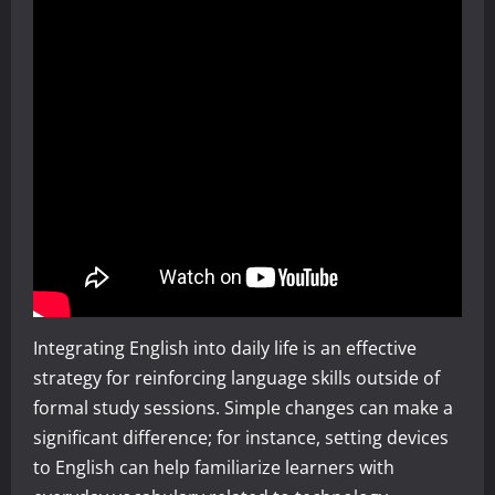
Integrating English into daily life is an effective
strategy for reinforcing language skills outside of
formal study sessions. Simple changes can make a
significant difference; for instance, setting devices
to English can help familiarize learners with