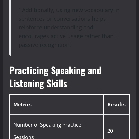
” Additionally, using new vocabulary in
sentences or conversations helps
reinforce understanding and
encourages active usage rather than
passive recognition.
Practicing Speaking and
Listening Skills
Metrics
Results
Number of Speaking Practice
20
Sessions