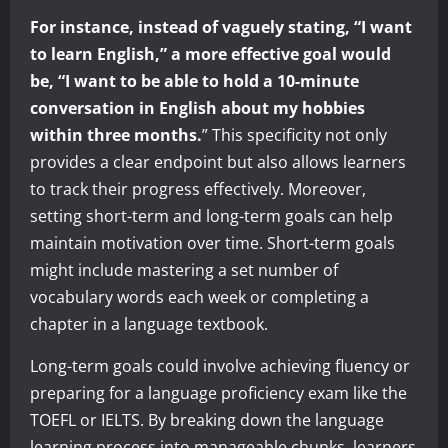
For instance, instead of vaguely stating, “I want
to learn English,” a more effective goal would
be, “I want to be able to hold a 10-minute
conversation in English about my hobbies
within three months.
” This specificity not only
provides a clear endpoint but also allows learners
to track their progress effectively. Moreover,
setting short-term and long-term goals can help
maintain motivation over time. Short-term goals
might include mastering a set number of
vocabulary words each week or completing a
chapter in a language textbook.
Long-term goals could involve achieving fluency or
preparing for a language proficiency exam like the
TOEFL or IELTS. By breaking down the language
learning process into manageable chunks, learners