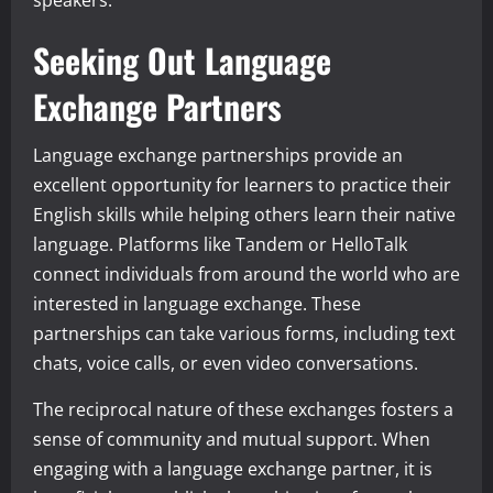
speakers.
Seeking Out Language
Exchange Partners
Language exchange partnerships provide an
excellent opportunity for learners to practice their
English skills while helping others learn their native
language. Platforms like Tandem or HelloTalk
connect individuals from around the world who are
interested in language exchange. These
partnerships can take various forms, including text
chats, voice calls, or even video conversations.
The reciprocal nature of these exchanges fosters a
sense of community and mutual support. When
engaging with a language exchange partner, it is