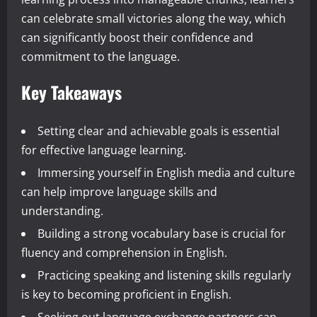
can celebrate small victories along the way, which
can significantly boost their confidence and
commitment to the language.
Key Takeaways
Setting clear and achievable goals is essential
for effective language learning.
Immersing yourself in English media and culture
can help improve language skills and
understanding.
Building a strong vocabulary base is crucial for
fluency and comprehension in English.
Practicing speaking and listening skills regularly
is key to becoming proficient in English.
Seeking out language exchange partners can