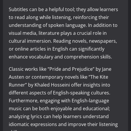
Subtitles can be a helpful tool; they allow learners
to read along while listening, reinforcing their
understanding of spoken language. In addition to
visual media, literature plays a crucial role in
cultural immersion. Reading novels, newspapers,
or online articles in English can significantly
enhance vocabulary and comprehension skills.
Classic works like “Pride and Prejudice” by Jane
Austen or contemporary novels like “The Kite
Runner” by Khaled Hosseini offer insights into
different aspects of English-speaking cultures.
Furthermore, engaging with English-language
music can be both enjoyable and educational;
analyzing lyrics can help learners understand
idiomatic expressions and improve their listening