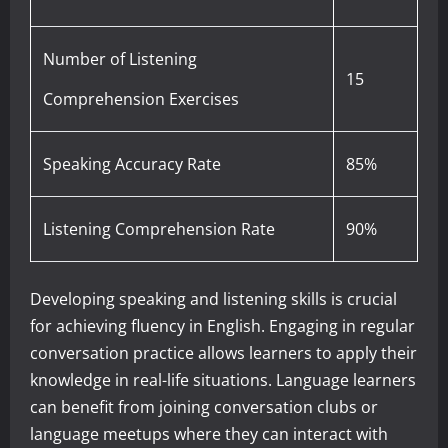
Number of Listening
15
Comprehension Exercises
Speaking Accuracy Rate
85%
Listening Comprehension Rate
90%
Developing speaking and listening skills is crucial
for achieving fluency in English. Engaging in regular
conversation practice allows learners to apply their
knowledge in real-life situations. Language learners
can benefit from joining conversation clubs or
language meetups where they can interact with