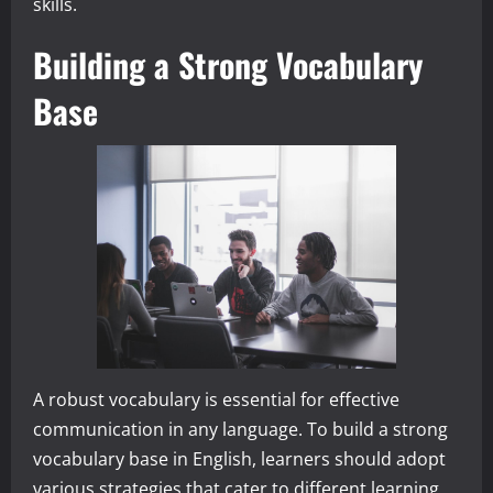
skills.
Building a Strong Vocabulary
Base
A robust vocabulary is essential for effective
communication in any language. To build a strong
vocabulary base in English, learners should adopt
various strategies that cater to different learning