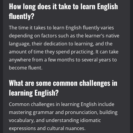
How long does it take to learn English
fluently?
The time it takes to learn English fluently varies
depending on factors such as the learner’s native
language, their dedication to learning, and the
amount of time they spend practicing. It can take
anywhere from a few months to several years to
become fluent.
What are some common challenges in
learning English?
Common challenges in learning English include
mastering grammar and pronunciation, building
vocabulary, and understanding idiomatic
expressions and cultural nuances.