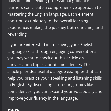
daily life, and seeking professional guidance—
learners can create a comprehensive approach to
mastering the English language. Each element
contributes uniquely to the overall learning
experience, making the journey both enriching and
rewarding.
If you are interested in improving your English
language skills through engaging conversations,
you may want to check out this article on
conversation topics about coincidences
. This
article provides useful dialogue examples that can
help you practice your speaking and listening skills
in English. By discussing interesting topics like
coincidences, you can expand your vocabulary and
improve your fluency in the language.