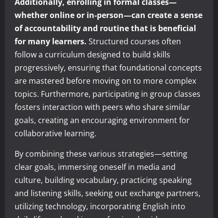
Additionally, enrolling in formal classes—
whether online or in-person—can create a sense
of accountability and routine that is beneficial
for many learners.
Structured courses often
follow a curriculum designed to build skills
progressively, ensuring that foundational concepts
are mastered before moving on to more complex
topics. Furthermore, participating in group classes
fosters interaction with peers who share similar
goals, creating an encouraging environment for
collaborative learning.
By combining these various strategies—setting
clear goals, immersing oneself in media and
culture, building vocabulary, practicing speaking
and listening skills, seeking out exchange partners,
utilizing technology, incorporating English into