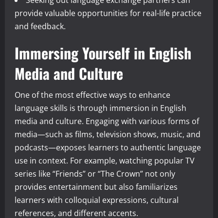
provide valuable opportunities for real-life practice
and feedback.
Immersing Yourself in English
Media and Culture
One of the most effective ways to enhance
language skills is through immersion in English
media and culture. Engaging with various forms of
media—such as films, television shows, music, and
podcasts—exposes learners to authentic language
use in context. For example, watching popular TV
series like “Friends” or “The Crown” not only
provides entertainment but also familiarizes
learners with colloquial expressions, cultural
references, and different accents.