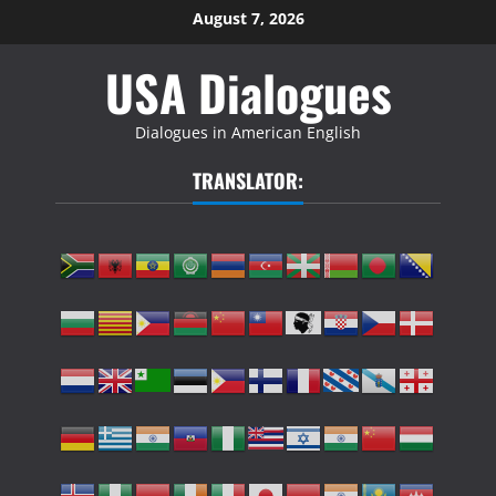
Skip
August 7, 2026
to
USA Dialogues
content
Dialogues in American English
TRANSLATOR: