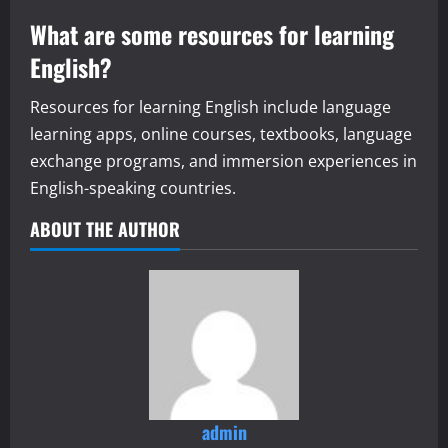
What are some resources for learning
English?
Resources for learning English include language
learning apps, online courses, textbooks, language
exchange programs, and immersion experiences in
English-speaking countries.
ABOUT THE AUTHOR
admin