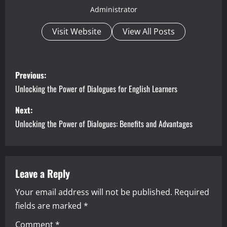
Administrator
Visit Website
View All Posts
P
Previous:
o
Unlocking the Power of Dialogues for English Learners
s
Next:
Unlocking the Power of Dialogues: Benefits and Advantages
t
n
a
Leave a Reply
Your email address will not be published.
Required
v
fields are marked
*
i
Comment
*