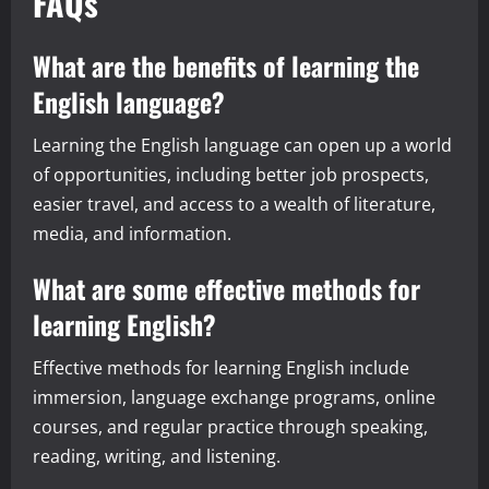
FAQs
What are the benefits of learning the
English language?
Learning the English language can open up a world
of opportunities, including better job prospects,
easier travel, and access to a wealth of literature,
media, and information.
What are some effective methods for
learning English?
Effective methods for learning English include
immersion, language exchange programs, online
courses, and regular practice through speaking,
reading, writing, and listening.