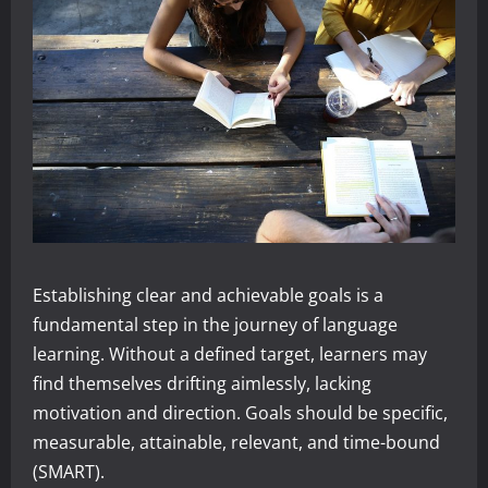
Establishing clear and achievable goals is a
fundamental step in the journey of language
learning. Without a defined target, learners may
find themselves drifting aimlessly, lacking
motivation and direction. Goals should be specific,
measurable, attainable, relevant, and time-bound
(SMART).