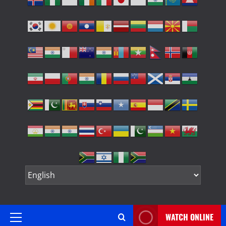
WATCH ONLINE
Primary