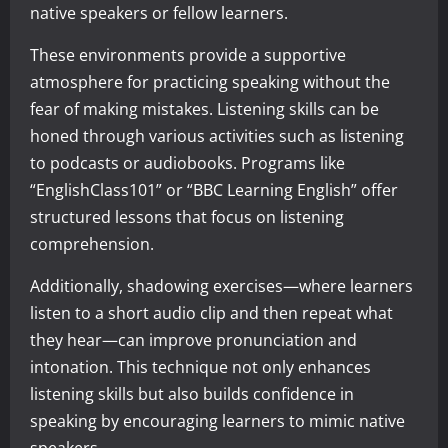
native speakers or fellow learners.
These environments provide a supportive
atmosphere for practicing speaking without the
fear of making mistakes. Listening skills can be
honed through various activities such as listening
to podcasts or audiobooks. Programs like
“EnglishClass101” or “BBC Learning English” offer
structured lessons that focus on listening
comprehension.
Additionally, shadowing exercises—where learners
listen to a short audio clip and then repeat what
they hear—can improve pronunciation and
intonation. This technique not only enhances
listening skills but also builds confidence in
speaking by encouraging learners to mimic native