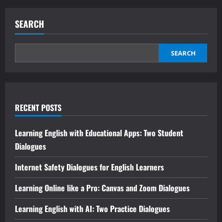
SEARCH
SEARCH
RECENT POSTS
Learning English with Educational Apps: Two Student
Dialogues
Internet Safety Dialogues for English Learners
Learning Online like a Pro: Canvas and Zoom Dialogues
Learning English with AI: Two Practice Dialogues