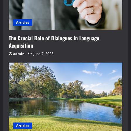
Articles
The Crucial Role of Dialogues in Language
Acquisition
admin
June 7, 2025
Articles