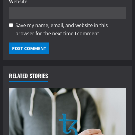
Website
Save my name, email, and website in this
browser for the next time I comment.
RELATED STORIES