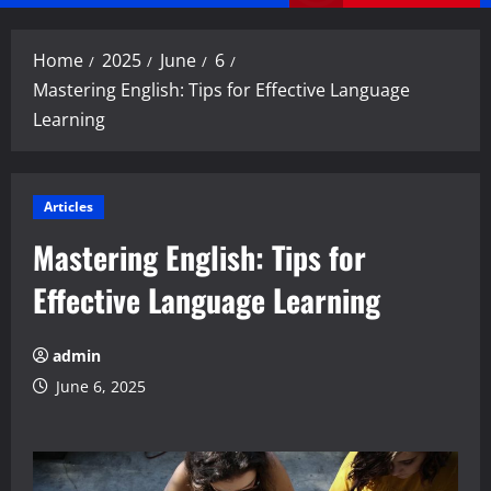
Menu
Home
2025
June
6
Mastering English: Tips for Effective Language
Learning
Articles
Mastering English: Tips for
Effective Language Learning
admin
June 6, 2025