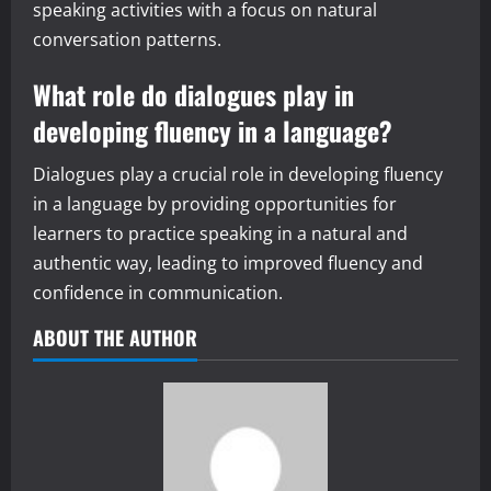
speaking activities with a focus on natural
conversation patterns.
What role do dialogues play in
developing fluency in a language?
Dialogues play a crucial role in developing fluency
in a language by providing opportunities for
learners to practice speaking in a natural and
authentic way, leading to improved fluency and
confidence in communication.
ABOUT THE AUTHOR