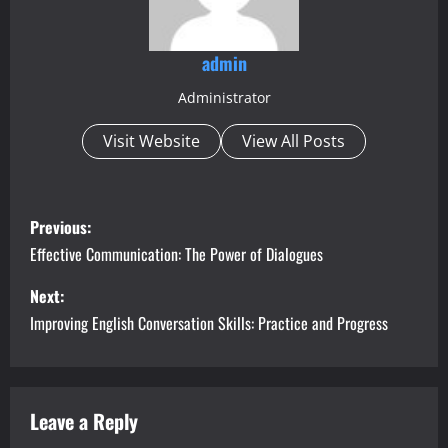
admin
Administrator
Visit Website
View All Posts
P
Previous:
o
Effective Communication: The Power of Dialogues
s
Next:
Improving English Conversation Skills: Practice and Progress
t
n
a
Leave a Reply