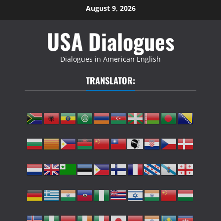
Skip
August 9, 2026
to
USA Dialogues
content
Dialogues in American English
TRANSLATOR: