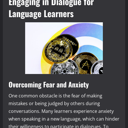
Engaging in Dialogue for
Language Learners
Overcoming Fear and Anxiety
One common obstacle is the fear of making
mistakes or being judged by others during
conversations. Many learners experience anxiety
when speaking in a new language, which can hinder
their willingness to participate in dialogues. To