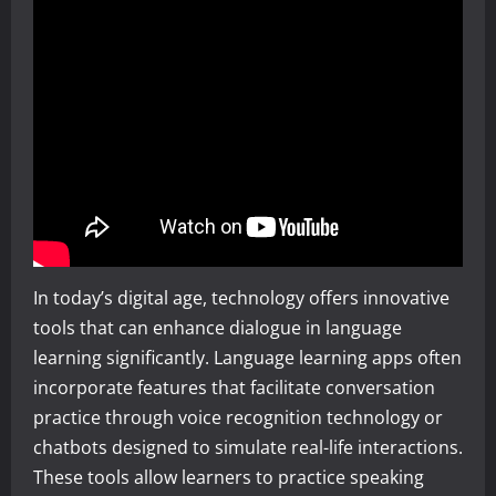
In today’s digital age, technology offers innovative
tools that can enhance dialogue in language
learning significantly. Language learning apps often
incorporate features that facilitate conversation
practice through voice recognition technology or
chatbots designed to simulate real-life interactions.
These tools allow learners to practice speaking