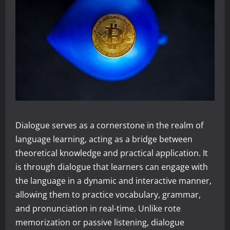
Dialogue serves as a cornerstone in the realm of
language learning, acting as a bridge between
theoretical knowledge and practical application. It
is through dialogue that learners can engage with
the language in a dynamic and interactive manner,
allowing them to practice vocabulary, grammar,
and pronunciation in real-time. Unlike rote
memorization or passive listening, dialogue