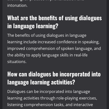
intonation.
What are the benefits of using dialogues
in language learning?
The benefits of using dialogues in language
learning include increased confidence in speaking,
improved comprehension of spoken language, and
the ability to apply language skills in real-life
situations.
How can dialogues be incorporated into
language learning activities?
Dialogues can be incorporated into language
learning activities through role-playing exercises,
listening comprehension tasks, and interactive