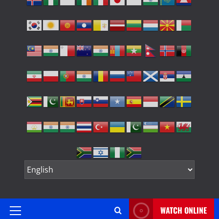
WATCH ONLINE
Primary