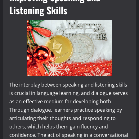
Listening Skills
The interplay between speaking and listening skills
is crucial in language learning, and dialogue serves
as an effective medium for developing both.
Through dialogue, learners practice speaking by
articulating their thoughts and responding to
others, which helps them gain fluency and
confidence. The act of speaking in a conversational