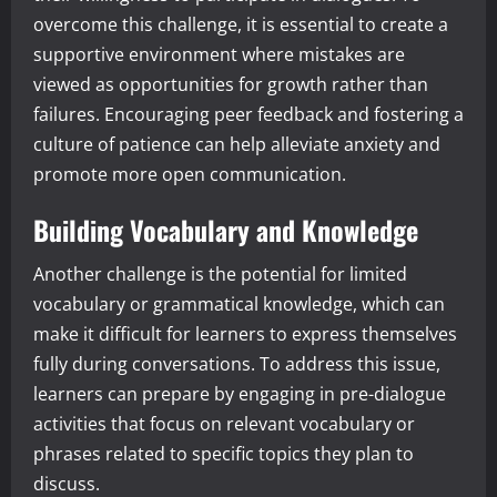
overcome this challenge, it is essential to create a
supportive environment where mistakes are
viewed as opportunities for growth rather than
failures. Encouraging peer feedback and fostering a
culture of patience can help alleviate anxiety and
promote more open communication.
Building Vocabulary and Knowledge
Another challenge is the potential for limited
vocabulary or grammatical knowledge, which can
make it difficult for learners to express themselves
fully during conversations. To address this issue,
learners can prepare by engaging in pre-dialogue
activities that focus on relevant vocabulary or
phrases related to specific topics they plan to
discuss.