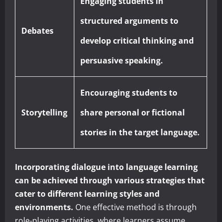
Engaging students in
structured arguments to
Debates
develop critical thinking and
persuasive speaking.
Encouraging students to
Storytelling
share personal or fictional
stories in the target language.
Incorporating dialogue into language learning
can be achieved through various strategies that
cater to different learning styles and
environments.
One effective method is through
role-playing activities, where learners assume