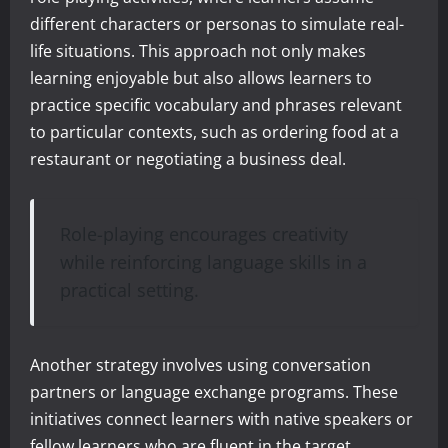
different characters or personas to simulate real-
life situations. This approach not only makes
learning enjoyable but also allows learners to
practice specific vocabulary and phrases relevant
to particular contexts, such as ordering food at a
restaurant or negotiating a business deal.
Role-playing encourages creativity
while reinforcing language skills in a
practical setting.
Another strategy involves using conversation
partners or language exchange programs. These
initiatives connect learners with native speakers or
fellow learners who are fluent in the target