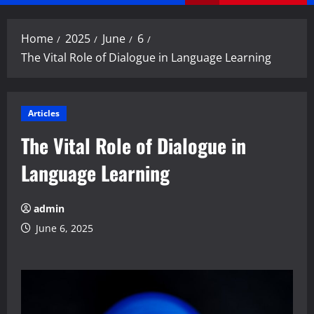
Menu
Home
2025
June
6
The Vital Role of Dialogue in Language Learning
Articles
The Vital Role of Dialogue in
Language Learning
admin
June 6, 2025