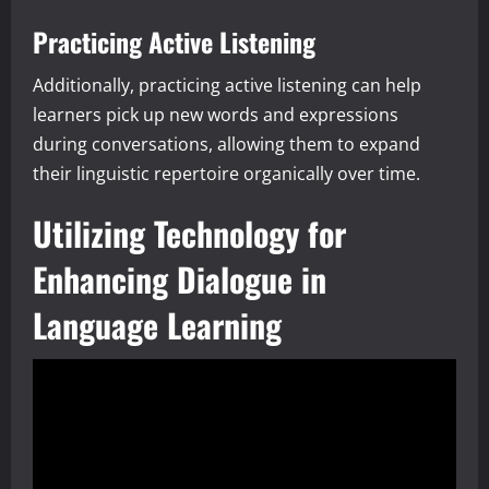
Practicing Active Listening
Additionally, practicing active listening can help
learners pick up new words and expressions
during conversations, allowing them to expand
their linguistic repertoire organically over time.
Utilizing Technology for
Enhancing Dialogue in
Language Learning