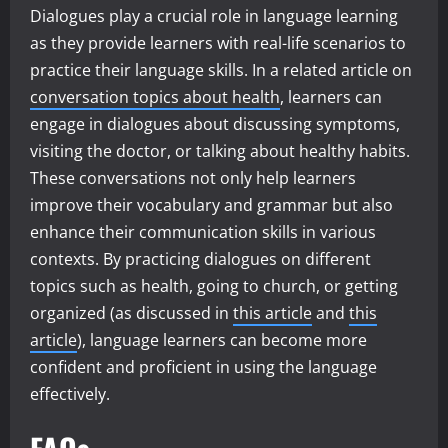
Dialogues play a crucial role in language learning
as they provide learners with real-life scenarios to
practice their language skills. In a related article on
conversation topics about health
, learners can
engage in dialogues about discussing symptoms,
visiting the doctor, or talking about healthy habits.
These conversations not only help learners
improve their vocabulary and grammar but also
enhance their communication skills in various
contexts. By practicing dialogues on different
topics such as health, going to church, or getting
organized (as discussed in
this article
and
this
article
), language learners can become more
confident and proficient in using the language
effectively.