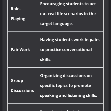
Encouraging students to act
Role-
out real-life scenarios in the
Playing
target language.
Having students work in pairs
Pair Work
to practice conversational
skills.
Organizing discussions on
Group
specific topics to promote
Discussions
speaking and listening skills.