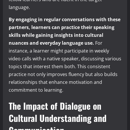
language.
By engaging in regular conversations with these
partners, learners can practice their speaking
skills while gaining insights into cultural
nuances and everyday language use.
For
instance, a learner might participate in weekly
video calls with a native speaker, discussing various
topics that interest them both. This consistent
practice not only improves fluency but also builds
relationships that enhance motivation and
commitment to learning.
The Impact of Dialogue on
Cultural Understanding and