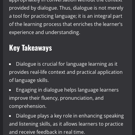
provided by dialogue. Thus, dialogue is not merely
a tool for practicing language; it is an integral part
of the learning process that enriches the learner’s
experience and understanding.
Key Takeaways
Dialogue is crucial for language learning as it
provides real-life context and practical application
of language skills.
Engaging in dialogue helps language learners
improve their fluency, pronunciation, and
comprehension.
Dialogue plays a key role in enhancing speaking
and listening skills, as it allows learners to practice
and receive feedback in real time.