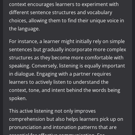
context encourages learners to experiment with
different sentence structures and vocabulary
choices, allowing them to find their unique voice in
the language.
For instance, a learner might initially rely on simple
sentences but gradually incorporate more complex
structures as they become more comfortable with
speaking. Conversely, listening is equally important
in dialogue. Engaging with a partner requires
learners to actively listen to understand the
context, tone, and intent behind the words being
spoken.
This active listening not only improves
comprehension but also helps learners pick up on
pronunciation and intonation patterns that are