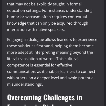
that may not be explicitly taught in formal
education settings. For instance, understanding
humor or sarcasm often requires contextual
knowledge that can only be acquired through
interaction with native speakers.
Engaging in dialogue allows learners to experience
these subtleties firsthand, helping them become
more adept at interpreting meaning beyond the
literal translation of words. This cultural
competence is essential for effective
communication, as it enables learners to connect
with others on a deeper level and avoid potential
misunderstandings.
Overcoming Challenges in