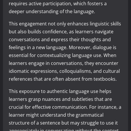
requires active participation, which fosters a
deeper understanding of the language.
This engagement not only enhances linguistic skills
but also builds confidence, as learners navigate
conversations and express their thoughts and
feelings in a new language. Moreover, dialogue is
essential for contextualizing language use. When
learners engage in conversations, they encounter
idiomatic expressions, colloquialisms, and cultural
references that are often absent from textbooks.
This exposure to authentic language use helps
learners grasp nuances and subtleties that are
crucial for effective communication. For instance, a
learner might understand the grammatical
structure of a sentence but may struggle to use it
appropriately in conversation without the context