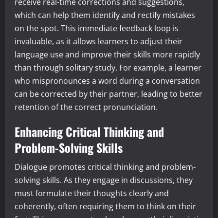
receive real-time corrections and suggestions,
which can help them identify and rectify mistakes
on the spot. This immediate feedback loop is
invaluable, as it allows learners to adjust their
language use and improve their skills more rapidly
than through solitary study. For example, a learner
who mispronounces a word during a conversation
can be corrected by their partner, leading to better
retention of the correct pronunciation.
Enhancing Critical Thinking and
Problem-Solving Skills
Dialogue promotes critical thinking and problem-
solving skills. As they engage in discussions, they
must formulate their thoughts clearly and
coherently, often requiring them to think on their