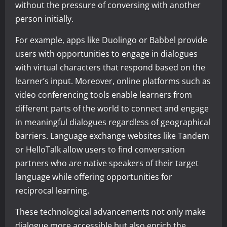
without the pressure of conversing with another
person initially.
For example, apps like Duolingo or Babbel provide
users with opportunities to engage in dialogues
with virtual characters that respond based on the
learner’s input. Moreover, online platforms such as
video conferencing tools enable learners from
different parts of the world to connect and engage
in meaningful dialogues regardless of geographical
barriers. Language exchange websites like Tandem
or HelloTalk allow users to find conversation
partners who are native speakers of their target
language while offering opportunities for
reciprocal learning.
These technological advancements not only make
dialogue more accessible but also enrich the