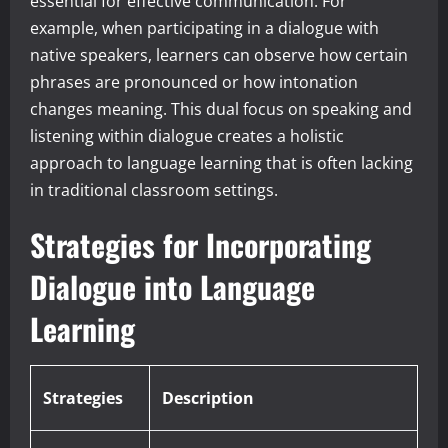
essential for effective communication. For
example, when participating in a dialogue with
native speakers, learners can observe how certain
phrases are pronounced or how intonation
changes meaning. This dual focus on speaking and
listening within dialogue creates a holistic
approach to language learning that is often lacking
in traditional classroom settings.
Strategies for Incorporating
Dialogue into Language
Learning
Strategies
Description