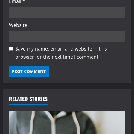
Email
*
Website
Save my name, email, and website in this
browser for the next time I comment.
RELATED STORIES