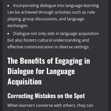
Incorporating dialogue into language learning
can be achieved through activities such as role-
playing, group discussions, and language
exchanges.
Dialogue not only aids in language acquisition
but also fosters cultural understanding and
effective communication in diverse settings.
The Benefits of Engaging in
Dialogue for Language
Acquisition
Correcting Mistakes on the Spot
When learners converse with others, they can