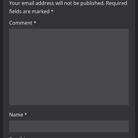
Your email address will not be published.
Required
v
fields are marked
*
i
Comment
*
g
a
t
i
o
n
Name
*