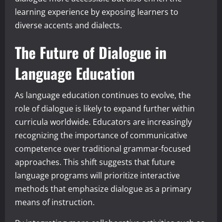
learning experience by exposing learners to
diverse accents and dialects.
The Future of Dialogue in
Language Education
As language education continues to evolve, the
role of dialogue is likely to expand further within
curricula worldwide. Educators are increasingly
recognizing the importance of communicative
competence over traditional grammar-focused
approaches. This shift suggests that future
language programs will prioritize interactive
methods that emphasize dialogue as a primary
means of instruction.