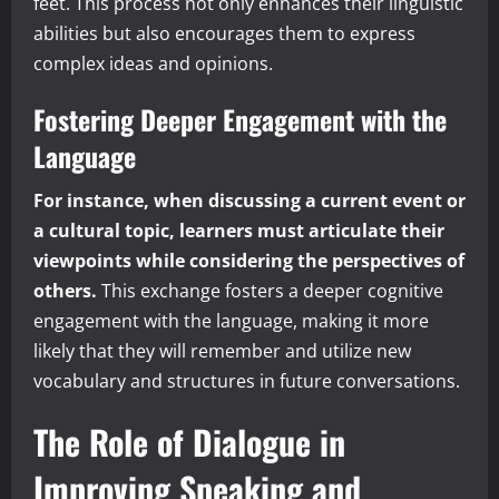
feet. This process not only enhances their linguistic
abilities but also encourages them to express
complex ideas and opinions.
Fostering Deeper Engagement with the
Language
For instance, when discussing a current event or
a cultural topic, learners must articulate their
viewpoints while considering the perspectives of
others.
This exchange fosters a deeper cognitive
engagement with the language, making it more
likely that they will remember and utilize new
vocabulary and structures in future conversations.
The Role of Dialogue in
Improving Speaking and