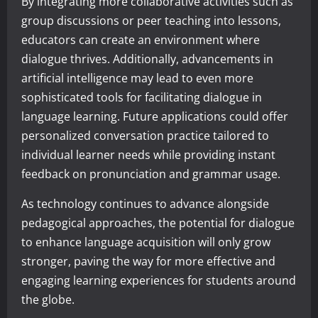
By integrating more collaborative activities such as
group discussions or peer teaching into lessons,
educators can create an environment where
dialogue thrives. Additionally, advancements in
artificial intelligence may lead to even more
sophisticated tools for facilitating dialogue in
language learning. Future applications could offer
personalized conversation practice tailored to
individual learner needs while providing instant
feedback on pronunciation and grammar usage.
As technology continues to advance alongside
pedagogical approaches, the potential for dialogue
to enhance language acquisition will only grow
stronger, paving the way for more effective and
engaging learning experiences for students around
the globe.