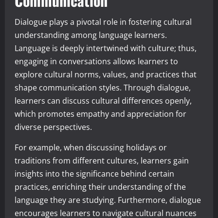
Communication
Dialogue plays a pivotal role in fostering cultural
understanding among language learners.
Language is deeply intertwined with culture; thus,
engaging in conversations allows learners to
explore cultural norms, values, and practices that
shape communication styles. Through dialogue,
learners can discuss cultural differences openly,
which promotes empathy and appreciation for
diverse perspectives.
For example, when discussing holidays or
traditions from different cultures, learners gain
insights into the significance behind certain
practices, enriching their understanding of the
language they are studying. Furthermore, dialogue
encourages learners to navigate cultural nuances