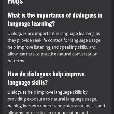
FAQs
What is the importance of dialogues in
language learning?
Dialogues are important in language learning as
they provide real-life context for language usage,
help improve listening and speaking skills, and
allow learners to practice natural conversation
patterns.
How do dialogues help improve
language skills?
Dialogues help improve language skills by
providing exposure to natural language usage,
helping learners understand cultural nuances, and
allowing for practice in pronunciation and