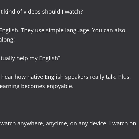
t kind of videos should I watch?
 English. They use simple language. You can also
along!
ctually help my English?
ar how native English speakers really talk. Plus,
 learning becomes enjoyable.
n watch anywhere, anytime, on any device. I watch on