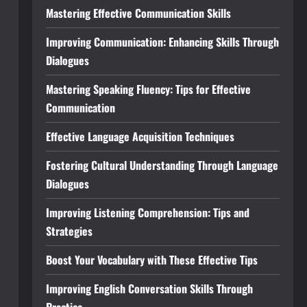
Mastering Effective Communication Skills
Improving Communication: Enhancing Skills Through
Dialogues
Mastering Speaking Fluency: Tips for Effective
Communication
Effective Language Acquisition Techniques
Fostering Cultural Understanding Through Language
Dialogues
Improving Listening Comprehension: Tips and
Strategies
Boost Your Vocabulary with These Effective Tips
Improving English Conversation Skills Through