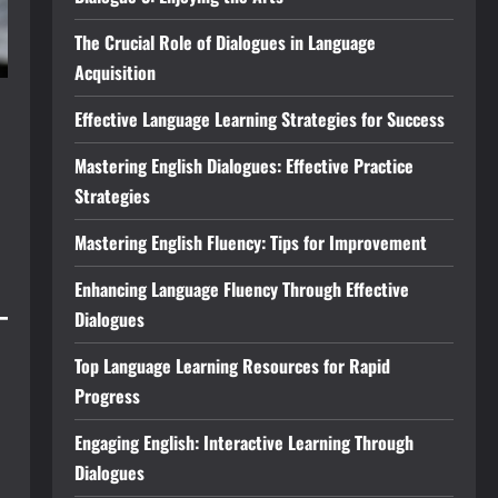
The Crucial Role of Dialogues in Language
Acquisition
Effective Language Learning Strategies for Success
Mastering English Dialogues: Effective Practice
Strategies
Mastering English Fluency: Tips for Improvement
Enhancing Language Fluency Through Effective
Dialogues
Top Language Learning Resources for Rapid
Progress
Engaging English: Interactive Learning Through
Dialogues