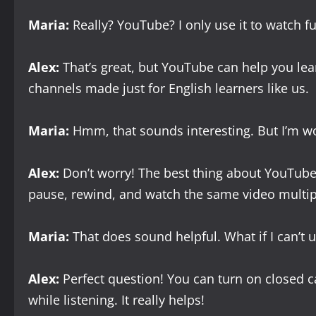
Maria:
Really? YouTube? I only use it to watch 
Alex:
That’s great, but YouTube can help you lea
channels made just for English learners like us.
Maria:
Hmm, that sounds interesting. But I’m wor
Alex:
Don’t worry! The best thing about YouTube 
pause, rewind, and watch the same video multip
Maria:
That does sound helpful. What if I can’t 
Alex:
Perfect question! You can turn on closed ca
while listening. It really helps!