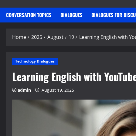
CONVERSATION TOPICS
DIALOGUES
DIALOGUES FOR DISC
Home
2025
August
19
Learning English with Y
Technology Dialogues
Learning English with YouTub
admin
August 19, 2025