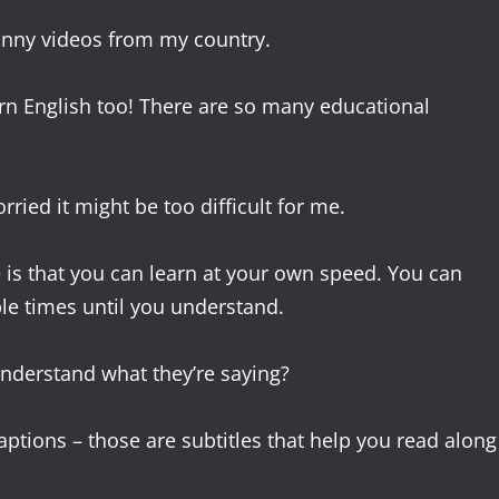
funny videos from my country.
rn English too! There are so many educational
ried it might be too difficult for me.
is that you can learn at your own speed. You can
le times until you understand.
understand what they’re saying?
ptions – those are subtitles that help you read along