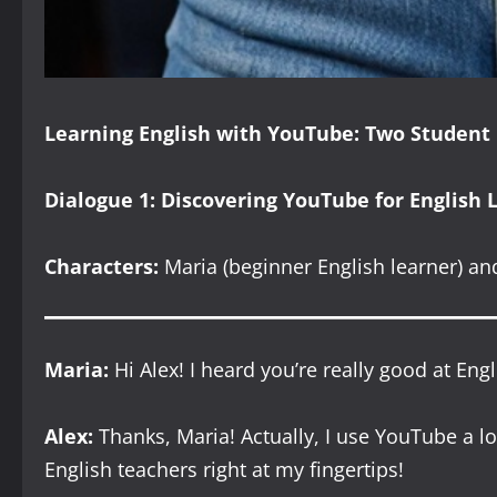
Learning English with YouTube: Two Student
Dialogue 1: Discovering YouTube for English 
Characters:
Maria (beginner English learner) and
Maria:
Hi Alex! I heard you’re really good at E
Alex:
Thanks, Maria! Actually, I use YouTube a lot
English teachers right at my fingertips!