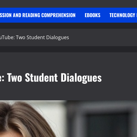
USSION AND READING COMPREHENSION
EBOOKS
TECHNOLOGY 
ouTube: Two Student Dialogues
e: Two Student Dialogues