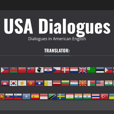
USA Dialogues
Dialogues in American English
TRANSLATOR: