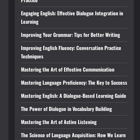
Practice
Engaging English: Effective Dialogue Integration in
Learning
Improving Your Grammar: Tips for Better Writing
Improving English Fluency: Conversation Practice
Techniques
Mastering the Art of Effective Communication
Mastering Language Proficiency: The Key to Success
Mastering English: A Dialogue-Based Learning Guide
The Power of Dialogue in Vocabulary Building
Mastering the Art of Active Listening
The Science of Language Acquisition: How We Learn