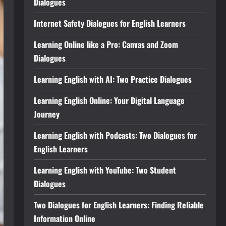
Dialogues
Internet Safety Dialogues for English Learners
Learning Online like a Pro: Canvas and Zoom
Dialogues
Learning English with AI: Two Practice Dialogues
Learning English Online: Your Digital Language
Journey
Learning English with Podcasts: Two Dialogues for
English Learners
Learning English with YouTube: Two Student
Dialogues
Two Dialogues for English Learners: Finding Reliable
Information Online