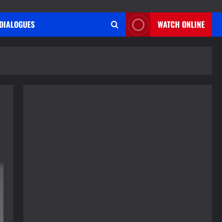
DIALOGUES
WATCH ONLINE