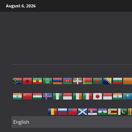
Skip
August 6, 2026
to
content