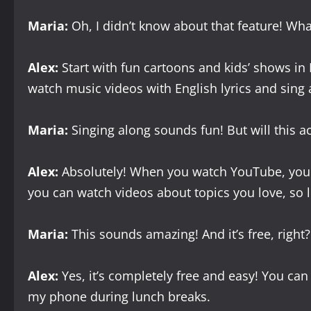
Maria:
Oh, I didn’t know about that feature! Wha
Alex:
Start with fun cartoons and kids’ shows in
watch music videos with English lyrics and sing 
Maria:
Singing along sounds fun! But will this a
Alex:
Absolutely! When you watch YouTube, you he
you can watch videos about topics you love, so
Maria:
This sounds amazing! And it’s free, right?
Alex:
Yes, it’s completely free and easy! You ca
my phone during lunch breaks.