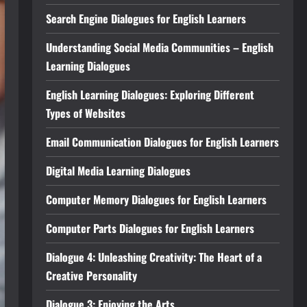
Search Engine Dialogues for English Learners
Understanding Social Media Communities – English
Learning Dialogues
English Learning Dialogues: Exploring Different
Types of Websites
Email Communication Dialogues for English Learners
Digital Media Learning Dialogues
Computer Memory Dialogues for English Learners
Computer Parts Dialogues for English Learners
Dialogue 4: Unleashing Creativity: The Heart of a
Creative Personality
Dialogue 3: Enjoying the Arts