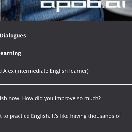
 Dialogues
Learning
 Alex (intermediate English learner)
nglish now. How did you improve so much?
 to practice English. It’s like having thousands of