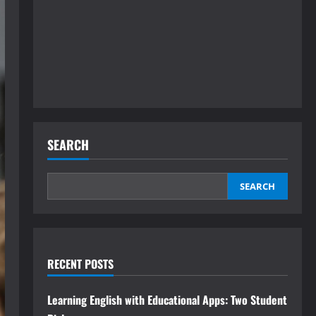
SEARCH
SEARCH
RECENT POSTS
Learning English with Educational Apps: Two Student