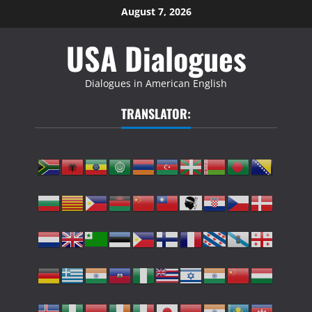
Skip
August 7, 2026
to
USA Dialogues
content
Dialogues in American English
TRANSLATOR: