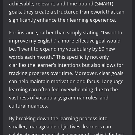
achievable, relevant, and time-bound (SMART)
goals, they create a structured framework that can
significantly enhance their learning experience.
For instance, rather than simply stating, “I want to
improve my English,” a more effective goal would
be, “I want to expand my vocabulary by 50 new
words each month.” This specificity not only
clarifies the learner’s intentions but also allows for
tracking progress over time. Moreover, clear goals
can help maintain motivation and focus. Language
learning can often feel overwhelming due to the
vastness of vocabulary, grammar rules, and
cultural nuances.
By breaking down the learning process into
smaller, manageable objectives, learners can
celebrate incremental achievements, which fosters