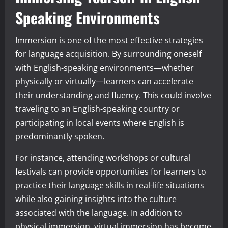
Speaking Environments
Immersion is one of the most effective strategies
for language acquisition. By surrounding oneself
with English-speaking environments—whether
physically or virtually—learners can accelerate
their understanding and fluency. This could involve
traveling to an English-speaking country or
participating in local events where English is
predominantly spoken.
For instance, attending workshops or cultural
festivals can provide opportunities for learners to
practice their language skills in real-life situations
while also gaining insights into the culture
associated with the language. In addition to
physical immersion, virtual immersion has become