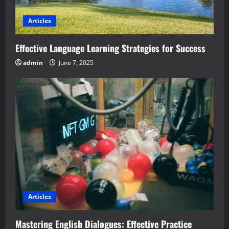
Articles
Effective Language Learning Strategies for Success
admin
June 7, 2025
Articles
Mastering English Dialogues: Effective Practice