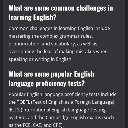
What are some common challenges in
learning English?
Common challenges in learning English include
mastering the complex grammar rules,
pronunciation, and vocabulary, as well as
overcoming the fear of making mistakes when
speaking or writing in English.
What are some popular English
language proficiency tests?
Popular English language proficiency tests include
the TOEFL (Test of English as a Foreign Language),
IELTS (International English Language Testing
System), and the Cambridge English exams (such
as the FCE, CAE, and CPE).