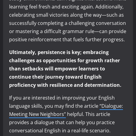
learning feel fresh and exciting again. Additionally,
celebrating small victories along the way—such as
successfully completing a challenging conversation
or mastering a difficult grammar rule—can provide
positive reinforcement that fuels further progress.
Ultimately, persistence is key; embracing
challenges as opportunities for growth rather
than setbacks will empower learners to
continue their journey toward English
proficiency with resilience and determination.
If you are interested in improving your English
language skills, you may find the article
“Dialogue:
Meeting New Neighbors”
helpful. This article
provides a dialogue that can help you practice
conversational English in a real-life scenario.