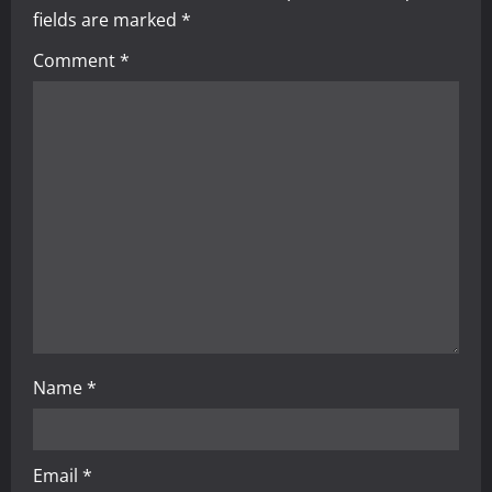
i
fields are marked
*
g
Comment
*
a
t
i
o
n
Name
*
Email
*