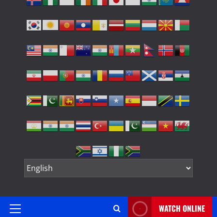
WATCH ONLINE
Primary