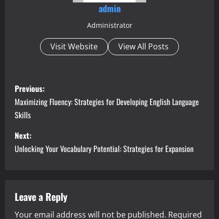
admin
Administrator
Visit Website
View All Posts
P
Previous:
o
Maximizing Fluency: Strategies for Developing English Language
Skills
s
Next:
t
Unlocking Your Vocabulary Potential: Strategies for Expansion
n
a
Leave a Reply
v
Your email address will not be published.
Required