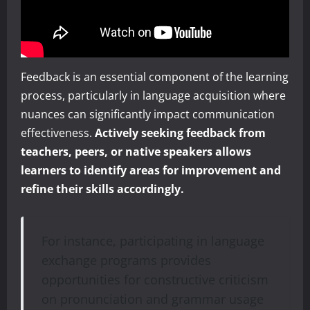
Feedback is an essential component of the learning
process, particularly in language acquisition where
nuances can significantly impact communication
effectiveness.
Actively seeking feedback from
teachers, peers, or native speakers allows
learners to identify areas for improvement and
refine their skills accordingly.
For instance, participating in language
exchange programs provides
opportunities for constructive criticism
on pronunciation and grammar usage