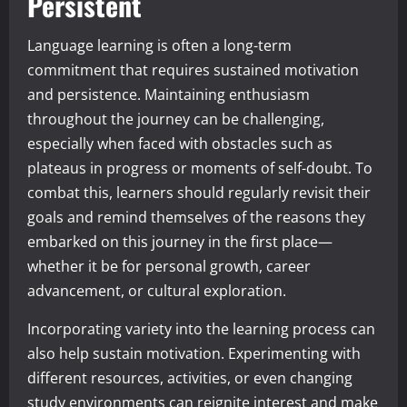
Persistent
Language learning is often a long-term
commitment that requires sustained motivation
and persistence. Maintaining enthusiasm
throughout the journey can be challenging,
especially when faced with obstacles such as
plateaus in progress or moments of self-doubt. To
combat this, learners should regularly revisit their
goals and remind themselves of the reasons they
embarked on this journey in the first place—
whether it be for personal growth, career
advancement, or cultural exploration.
Incorporating variety into the learning process can
also help sustain motivation. Experimenting with
different resources, activities, or even changing
study environments can reignite interest and make