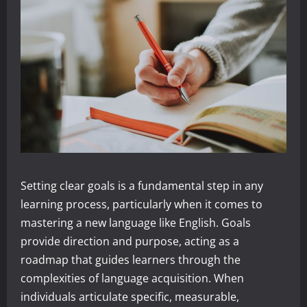
Setting clear goals is a fundamental step in any
learning process, particularly when it comes to
mastering a new language like English. Goals
provide direction and purpose, acting as a
roadmap that guides learners through the
complexities of language acquisition. When
individuals articulate specific, measurable,