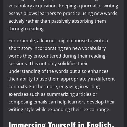
vocabulary acquisition. Keeping a journal or writing
essays allows learners to practice using new words
actively rather than passively absorbing them
through reading.
For example, a learner might choose to write a
short story incorporating ten new vocabulary
words they encountered during their reading
sessions. This not only solidifies their
understanding of the words but also enhances
their ability to use them appropriately in different
contexts. Furthermore, engaging in writing
exercises such as summarizing articles or
composing emails can help learners develop their
writing style while expanding their lexical range.
Immersing Yourself in English-