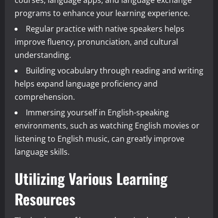
programs to enhance your learning experience.
Regular practice with native speakers helps
improve fluency, pronunciation, and cultural
understanding.
Building vocabulary through reading and writing
helps expand language proficiency and
comprehension.
Immersing yourself in English-speaking
environments, such as watching English movies or
listening to English music, can greatly improve
language skills.
Utilizing Various Learning
Resources