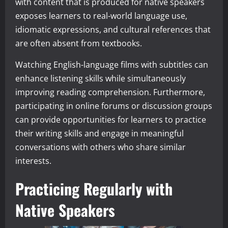
with content that is produced for native speakers
exposes learners to real-world language use,
idiomatic expressions, and cultural references that
are often absent from textbooks.
Watching English-language films with subtitles can
enhance listening skills while simultaneously
improving reading comprehension. Furthermore,
participating in online forums or discussion groups
can provide opportunities for learners to practice
their writing skills and engage in meaningful
conversations with others who share similar
interests.
Practicing Regularly with
Native Speakers