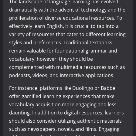
The landscape of language learning has evolved
dramatically with the advent of technology and the
proliferation of diverse educational resources. To
effectively learn English, it is crucial to tap into a
variety of resources that cater to different learning
styles and preferences. Traditional textbooks
remain valuable for foundational grammar and
vocabulary; however, they should be
complemented with multimedia resources such as
podcasts, videos, and interactive applications.
For instance, platforms like Duolingo or Babbel
offer gamified learning experiences that make
vocabulary acquisition more engaging and less
daunting. In addition to digital resources, learners
should also consider utilizing authentic materials
such as newspapers, novels, and films. Engaging