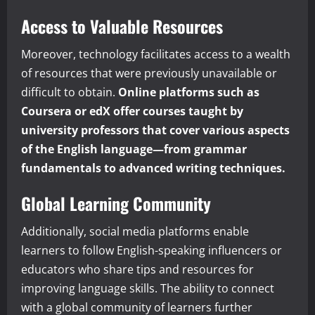
Access to Valuable Resources
Moreover, technology facilitates access to a wealth
of resources that were previously unavailable or
difficult to obtain.
Online platforms such as
Coursera or edX offer courses taught by
university professors that cover various aspects
of the English language—from grammar
fundamentals to advanced writing techniques.
Global Learning Community
Additionally, social media platforms enable
learners to follow English-speaking influencers or
educators who share tips and resources for
improving language skills. The ability to connect
with a global community of learners further