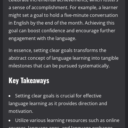
a sense of accomplishment. For example, a learner
might set a goal to hold a five-minute conversation
in English by the end of the month. Achieving this
goal can boost confidence and encourage further
engagement with the language.
In essence, setting clear goals transforms the
abstract concept of language learning into tangible
milestones that can be pursued systematically.
Key Takeaways
Setting clear goals is crucial for effective
language learning as it provides direction and
motivation.
Utilize various learning resources such as online
courses, language apps, and language exchange