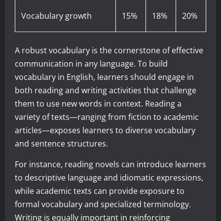
Vocabulary growth
15%
18%
20%
A robust vocabulary is the cornerstone of effective
communication in any language. To build
vocabulary in English, learners should engage in
both reading and writing activities that challenge
them to use new words in context. Reading a
variety of texts—ranging from fiction to academic
articles—exposes learners to diverse vocabulary
and sentence structures.
For instance, reading novels can introduce learners
to descriptive language and idiomatic expressions,
while academic texts can provide exposure to
formal vocabulary and specialized terminology.
Writing is equally important in reinforcing