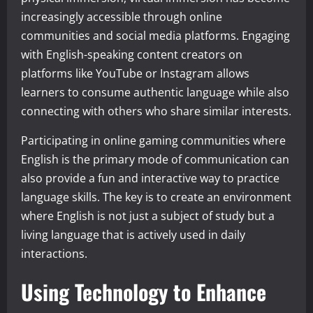
increasingly accessible through online
communities and social media platforms. Engaging
with English-speaking content creators on
platforms like YouTube or Instagram allows
learners to consume authentic language while also
connecting with others who share similar interests.
Participating in online gaming communities where
English is the primary mode of communication can
also provide a fun and interactive way to practice
language skills. The key is to create an environment
where English is not just a subject of study but a
living language that is actively used in daily
interactions.
Using Technology to Enhance