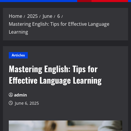
Menu
Home
2025
June
6
Mastering English: Tips for Effective Language
Learning
Articles
Mastering English: Tips for
Effective Language Learning
admin
June 6, 2025