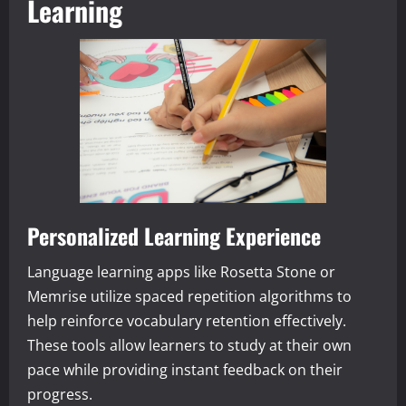
Learning
Personalized Learning Experience
Language learning apps like Rosetta Stone or
Memrise utilize spaced repetition algorithms to
help reinforce vocabulary retention effectively.
These tools allow learners to study at their own
pace while providing instant feedback on their
progress.