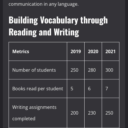
communication in any language.
Building Vocabulary through
Reading and Writing
Metrics
2019
2020
2021
Number of students
250
280
300
Books read per student
5
6
7
Writing assignments
200
230
250
completed