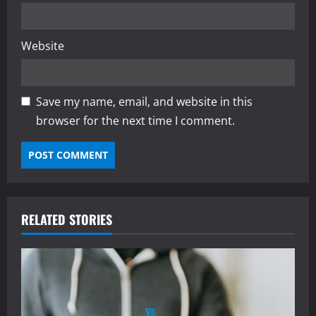
Website
Save my name, email, and website in this
browser for the next time I comment.
RELATED STORIES