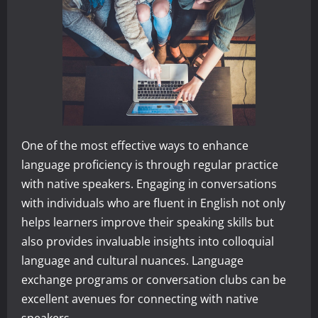
One of the most effective ways to enhance
language proficiency is through regular practice
with native speakers. Engaging in conversations
with individuals who are fluent in English not only
helps learners improve their speaking skills but
also provides invaluable insights into colloquial
language and cultural nuances. Language
exchange programs or conversation clubs can be
excellent avenues for connecting with native
speakers.