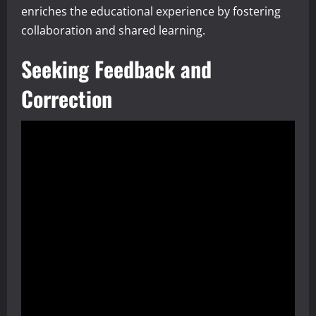
enriches the educational experience by fostering
collaboration and shared learning.
Seeking Feedback and
Correction