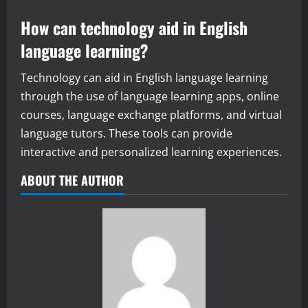
How can technology aid in English
language learning?
Technology can aid in English language learning
through the use of language learning apps, online
courses, language exchange platforms, and virtual
language tutors. These tools can provide
interactive and personalized learning experiences.
ABOUT THE AUTHOR