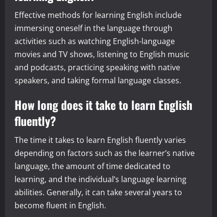
Effective methods for learning English include
immersing oneself in the language through
activities such as watching English-language
movies and TV shows, listening to English music
and podcasts, practicing speaking with native
speakers, and taking formal language classes.
How long does it take to learn English
fluently?
The time it takes to learn English fluently varies
depending on factors such as the learner’s native
language, the amount of time dedicated to
learning, and the individual’s language learning
abilities. Generally, it can take several years to
become fluent in English.