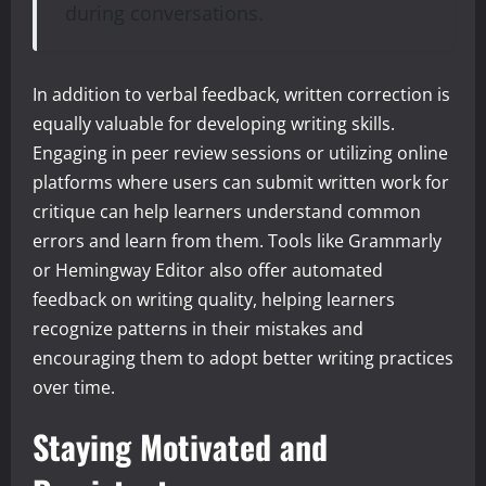
during conversations.
In addition to verbal feedback, written correction is
equally valuable for developing writing skills.
Engaging in peer review sessions or utilizing online
platforms where users can submit written work for
critique can help learners understand common
errors and learn from them. Tools like Grammarly
or Hemingway Editor also offer automated
feedback on writing quality, helping learners
recognize patterns in their mistakes and
encouraging them to adopt better writing practices
over time.
Staying Motivated and