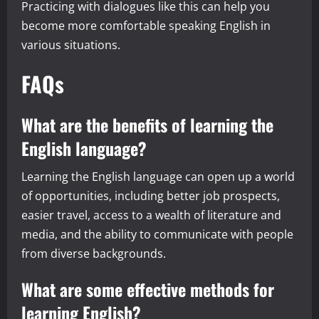
Practicing with dialogues like this can help you
become more comfortable speaking English in
various situations.
FAQs
What are the benefits of learning the
English language?
Learning the English language can open up a world
of opportunities, including better job prospects,
easier travel, access to a wealth of literature and
media, and the ability to communicate with people
from diverse backgrounds.
What are some effective methods for
learning English?