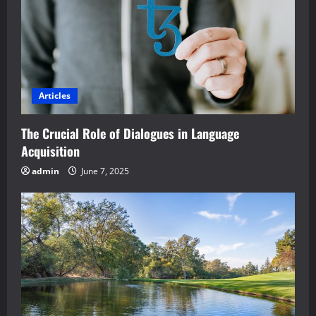
Articles
The Crucial Role of Dialogues in Language
Acquisition
admin
June 7, 2025