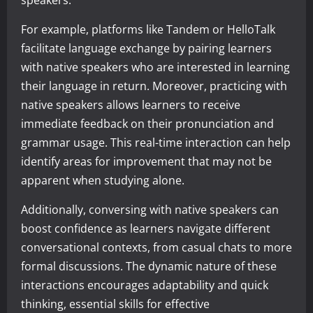
For example, platforms like Tandem or HelloTalk
facilitate language exchange by pairing learners
with native speakers who are interested in learning
their language in return. Moreover, practicing with
native speakers allows learners to receive
immediate feedback on their pronunciation and
grammar usage. This real-time interaction can help
identify areas for improvement that may not be
apparent when studying alone.
Additionally, conversing with native speakers can
boost confidence as learners navigate different
conversational contexts, from casual chats to more
formal discussions. The dynamic nature of these
interactions encourages adaptability and quick
thinking, essential skills for effective