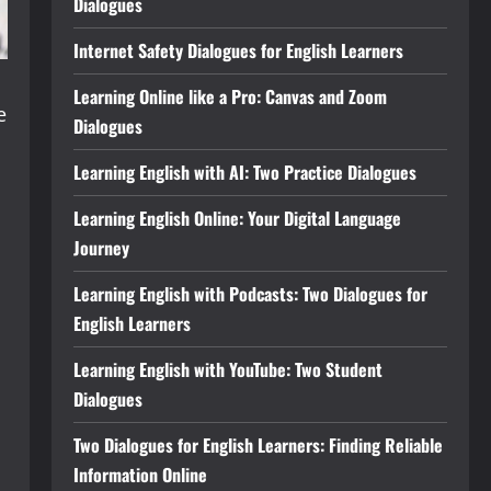
Dialogues
Internet Safety Dialogues for English Learners
Learning Online like a Pro: Canvas and Zoom
e
Dialogues
Learning English with AI: Two Practice Dialogues
Learning English Online: Your Digital Language
Journey
Learning English with Podcasts: Two Dialogues for
English Learners
Learning English with YouTube: Two Student
Dialogues
Two Dialogues for English Learners: Finding Reliable
Information Online