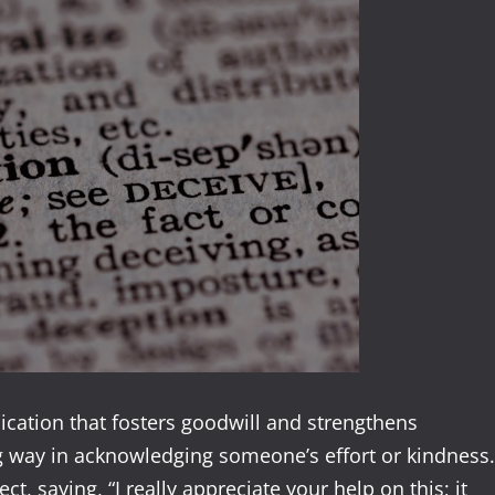
ication that fosters goodwill and strengthens
ng way in acknowledging someone’s effort or kindness.
ct, saying, “I really appreciate your help on this; it