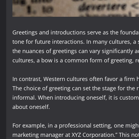
Greetings and introductions serve as the founda
tone for future interactions. In many cultures, a 
the nuances of greetings can vary significantly a
cultures, a bow is a common form of greeting, re
In contrast, Western cultures often favor a fi
The choice of greeting can set the stage for the 
informal. When introducing oneself, it is custom
about oneself.
For example, in a professional setting, one migh
marketing manager at XYZ Corporation.” This not o