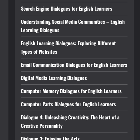
Search Engine Dialogues for English Learners
Understanding Social Media Communities – English
Learning Dialogues
English Learning Dialogues: Exploring Different
Types of Websites
Email Communication Dialogues for English Learners
Digital Media Learning Dialogues
Computer Memory Dialogues for English Learners
Computer Parts Dialogues for English Learners
Dialogue 4: Unleashing Creativity: The Heart of a
Creative Personality
Dialogue 3: Enjoying the Arts