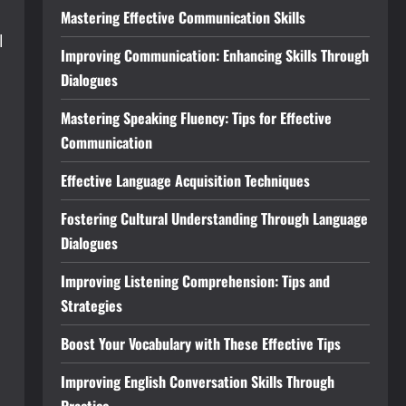
Mastering Effective Communication Skills
l
Improving Communication: Enhancing Skills Through
Dialogues
n
Mastering Speaking Fluency: Tips for Effective
Communication
Effective Language Acquisition Techniques
Fostering Cultural Understanding Through Language
Dialogues
Improving Listening Comprehension: Tips and
Strategies
Boost Your Vocabulary with These Effective Tips
Improving English Conversation Skills Through