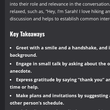
into their role and relevance in the conversation
relaxed, such as, “Hey, I’m Sarah! I love hiking 
discussion and helps to establish common inter
Key Takeaways
Greet with a smile and a handshake, and 
background.
Engage in small talk by asking about the o
anecdote.
Express gratitude by saying “thank you” a
time or help.
Make plans and invitations by suggesting 
other person’s schedule.