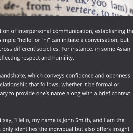
tion of interpersonal communication, establishing th
simple “hello” or “hi” can initiate a conversation, but
cross different societies. For instance, in some Asian
flecting respect and humility.
rm handshake, which conveys confidence and openness.
relationship that follows, whether it be formal or
ary to provide one’s name along with a brief context
t say, “Hello, my name is John Smith, and I am the
nly identifies the individual but also offers insight