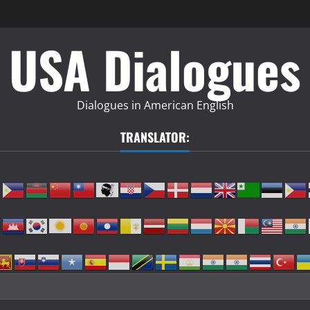
USA Dialogues
Dialogues in American English
TRANSLATOR: