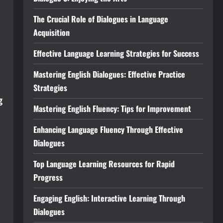
The Crucial Role of Dialogues in Language
Acquisition
Effective Language Learning Strategies for Success
Mastering English Dialogues: Effective Practice
Strategies
g
Mastering English Fluency: Tips for Improvement
Enhancing Language Fluency Through Effective
Dialogues
Top Language Learning Resources for Rapid
Progress
Engaging English: Interactive Learning Through
Dialogues