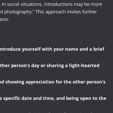
. In social situations, introductions may be more
and photography.” This approach invites further
ests.
introduce yourself with your name and a brief
ther person’s day or sharing a light-hearted
nd showing appreciation for the other person’s
a specific date and time, and being open to the