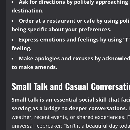
Ask for directions by politely approachin
destination.
Order at a restaurant or cafe by using pol
being specific about your preferences.
Express emotions and feelings by using “
feeling.
Make apologies and excuses by acknowledg
to make amends.
Small Talk and Casual Conversati
Small talk is an essential social skill that f
serving as a bridge to deeper conversations.
I
weather, recent events, or shared experiences. F
universal icebreaker: “Isn’t it a beautiful day tod