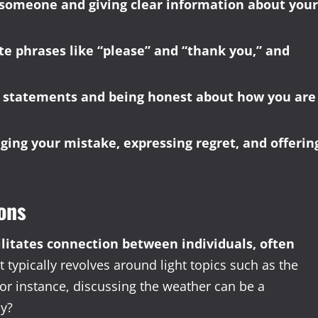
g someone and giving clear information about your
ite phrases like “please” and “thank you,” and
I” statements and being honest about how you are
ing your mistake, expressing regret, and offerin
ons
acilitates connection between individuals, often
t typically revolves around light topics such as the
or instance, discussing the weather can be a
ay?