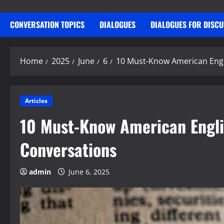
CONVERSATION TOPICS
DIALOGUES
DIALOGUES FOR DISC
Home
2025
June
6
10 Must-Know American Engl
Articles
10 Must-Know American Engli
Conversations
admin
June 6, 2025