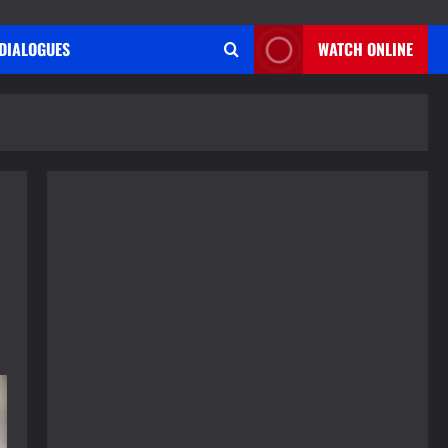
DIALOGUES
WATCH ONLINE