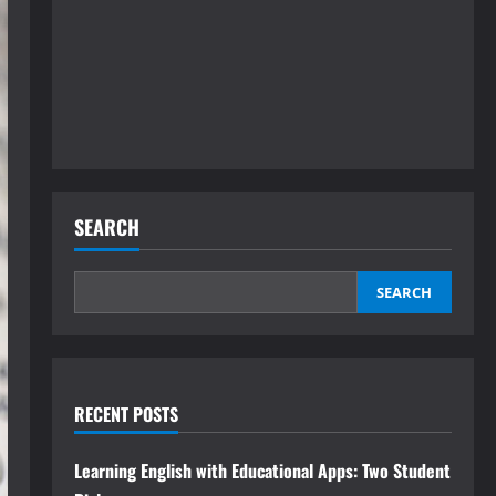
SEARCH
SEARCH
RECENT POSTS
Learning English with Educational Apps: Two Student