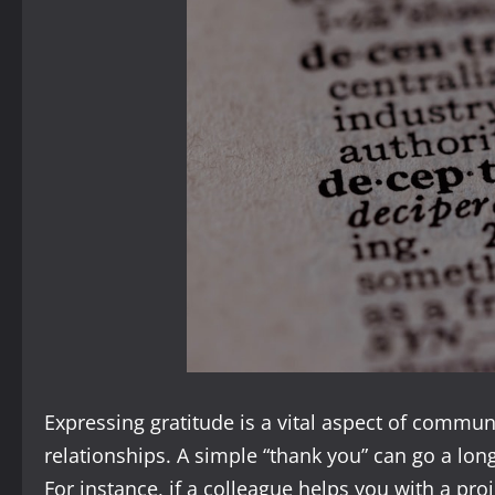
Expressing gratitude is a vital aspect of commun
relationships. A simple “thank you” can go a lo
For instance, if a colleague helps you with a proje