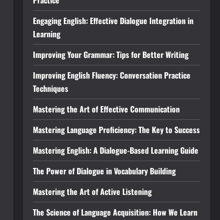
Practice
Engaging English: Effective Dialogue Integration in
Learning
Improving Your Grammar: Tips for Better Writing
Improving English Fluency: Conversation Practice
Techniques
Mastering the Art of Effective Communication
Mastering Language Proficiency: The Key to Success
Mastering English: A Dialogue-Based Learning Guide
The Power of Dialogue in Vocabulary Building
Mastering the Art of Active Listening
The Science of Language Acquisition: How We Learn