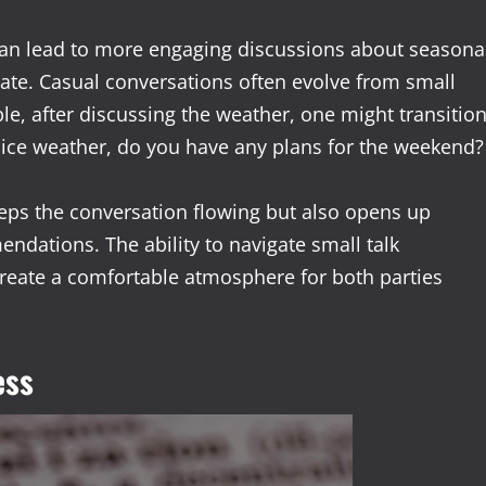
can lead to more engaging discussions about seasona
mate. Casual conversations often evolve from small
e, after discussing the weather, one might transitio
nice weather, do you have any plans for the weekend?
keeps the conversation flowing but also opens up
ndations. The ability to navigate small talk
create a comfortable atmosphere for both parties
ess