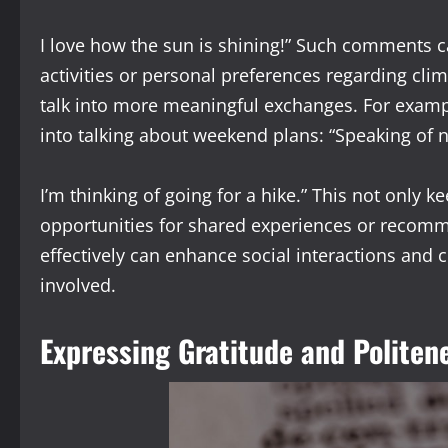
I love how the sun is shining!” Such comments 
activities or personal preferences regarding cli
talk into more meaningful exchanges. For exampl
into talking about weekend plans: “Speaking of 
I’m thinking of going for a hike.” This not only 
opportunities for shared experiences or recomme
effectively can enhance social interactions and 
involved.
Expressing Gratitude and Politen