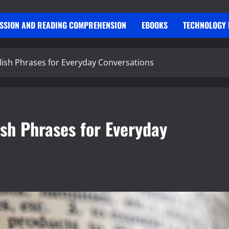
USSION AND READING COMPREHENSION
EBOOKS
TECHNOLOGY 
ish Phrases for Everyday Conversations
sh Phrases for Everyday