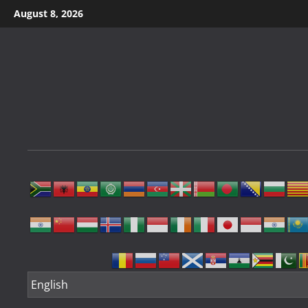
Skip
August 8, 2026
to
content