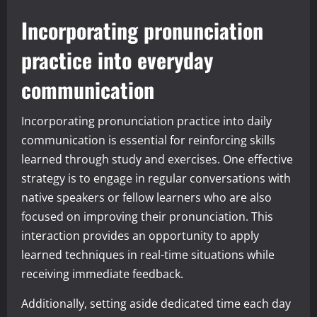
Incorporating pronunciation
practice into everyday
communication
Incorporating pronunciation practice into daily
communication is essential for reinforcing skills
learned through study and exercises. One effective
strategy is to engage in regular conversations with
native speakers or fellow learners who are also
focused on improving their pronunciation. This
interaction provides an opportunity to apply
learned techniques in real-time situations while
receiving immediate feedback.
Additionally, setting aside dedicated time each day