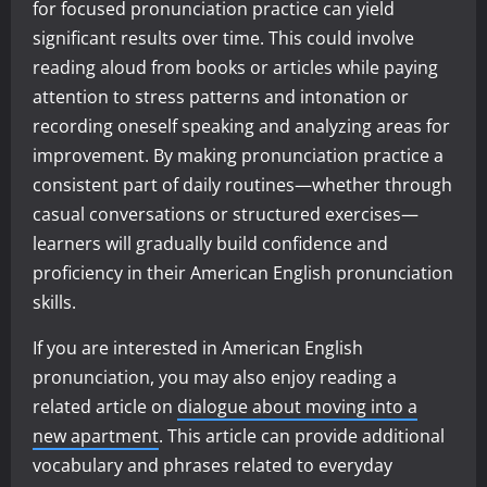
for focused pronunciation practice can yield
significant results over time. This could involve
reading aloud from books or articles while paying
attention to stress patterns and intonation or
recording oneself speaking and analyzing areas for
improvement. By making pronunciation practice a
consistent part of daily routines—whether through
casual conversations or structured exercises—
learners will gradually build confidence and
proficiency in their American English pronunciation
skills.
If you are interested in American English
pronunciation, you may also enjoy reading a
related article on
dialogue about moving into a
new apartment
. This article can provide additional
vocabulary and phrases related to everyday