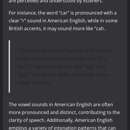
are perceived and understood by listeners.
For instance, the word “car” is pronounced with a
clear “r” sound in American English, while in some
British accents, it may sound more like “cah.
” Another essential feature of American
English pronunciation is the use of a
flat “a” sound in words like “cat” and
“bat,” which can differ markedly from
other dialects.
The vowel sounds in American English are often
more pronounced and distinct, contributing to the
clarity of speech. Additionally, American English
employs a variety of intonation patterns that can