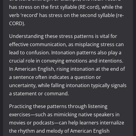
has stress on the first syllable (RE-cord), while the
verb ‘record’ has stress on the second syllable (re-
CORD).
Understanding these stress patterns is vital for
effective communication, as misplacing stress can
lead to confusion. Intonation patterns also play a
crucial role in conveying emotions and intentions.
In American English, rising intonation at the end of
a sentence often indicates a question or
uncertainty, while falling intonation typically signals
a statement or command.
Practicing these patterns through listening
exercises—such as mimicking native speakers in
movies or podcasts—can help learners internalize
the rhythm and melody of American English