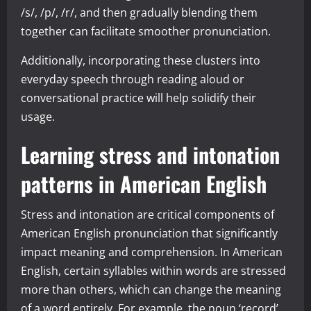
/s/, /p/, /r/, and then gradually blending them
together can facilitate smoother pronunciation.
Additionally, incorporating these clusters into
everyday speech through reading aloud or
conversational practice will help solidify their
usage.
Learning stress and intonation
patterns in American English
Stress and intonation are critical components of
American English pronunciation that significantly
impact meaning and comprehension. In American
English, certain syllables within words are stressed
more than others, which can change the meaning
of a word entirely. For example, the noun ‘record’