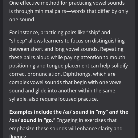
One effective method for practicing vowel sounds
is through minimal pairs—words that differ by only
one sound.
For instance, practicing pairs like “ship” and
“sheep” allows learners to focus on distinguishing
between short and long vowel sounds. Repeating
these pairs aloud while paying attention to mouth
positioning and tongue placement can help solidify
correct pronunciation. Diphthongs, which are
complex vowel sounds that begin with one vowel
sound and glide into another within the same
syllable, also require focused practice.
Examples include the /aɪ/ sound in “my” and the
/oʊ/ sound in “go.
” Engaging in exercises that
emphasize these sounds will enhance clarity and
fluency.