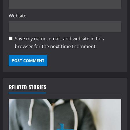
Website
Save my name, email, and website in this
browser for the next time I comment.
RELATED STORIES