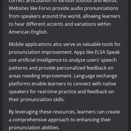
correct articulation of various sounds and words.
Websites like Forvo provide audio pronunciations
from speakers around the world, allowing learners
to hear different accents and variations within
American English.
Mobile applications also serve as valuable tools for
pronunciation improvement. Apps like ELSA Speak
use artificial intelligence to analyze users’ speech
patterns and provide personalized feedback on
areas needing improvement. Language exchange
platforms enable learners to connect with native
speakers for real-time practice and feedback on
their pronunciation skills.
By leveraging these resources, learners can create
a comprehensive approach to enhancing their
pronunciation abilities.