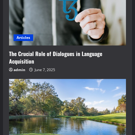
Articles
The Crucial Role of Dialogues in Language
Acquisition
admin
June 7, 2025