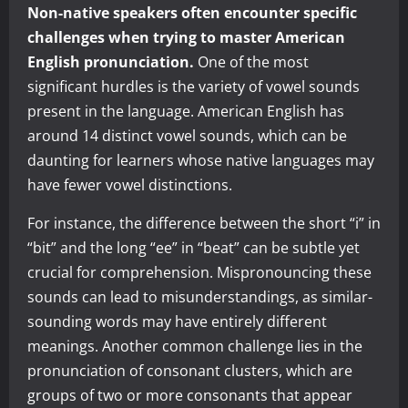
Non-native speakers often encounter specific
challenges when trying to master American
English pronunciation.
One of the most
significant hurdles is the variety of vowel sounds
present in the language. American English has
around 14 distinct vowel sounds, which can be
daunting for learners whose native languages may
have fewer vowel distinctions.
For instance, the difference between the short “i” in
“bit” and the long “ee” in “beat” can be subtle yet
crucial for comprehension. Mispronouncing these
sounds can lead to misunderstandings, as similar-
sounding words may have entirely different
meanings. Another common challenge lies in the
pronunciation of consonant clusters, which are
groups of two or more consonants that appear