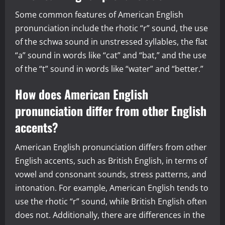
Some common features of American English
pronunciation include the rhotic “r” sound, the use
of the schwa sound in unstressed syllables, the flat
“a” sound in words like “cat” and “bat,” and the use
of the “t” sound in words like “water” and “better.”
How does American English
pronunciation differ from other English
accents?
American English pronunciation differs from other
English accents, such as British English, in terms of
vowel and consonant sounds, stress patterns, and
intonation. For example, American English tends to
use the rhotic “r” sound, while British English often
does not. Additionally, there are differences in the