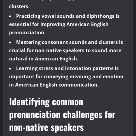
clusters.
Practicing vowel sounds and diphthongs is
essential for improving American English
pronunciation.
Mastering consonant sounds and clusters is
crucial for non-native speakers to sound more
natural in American English.
Learning stress and intonation patterns is
important for conveying meaning and emotion
in American English communication.
Identifying common
pronunciation challenges for
non-native speakers