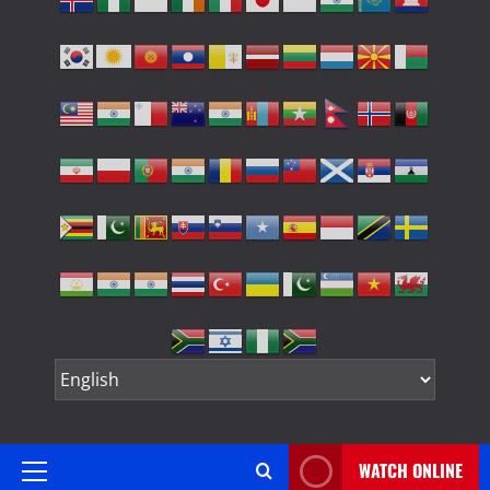
WATCH ONLINE
Primary