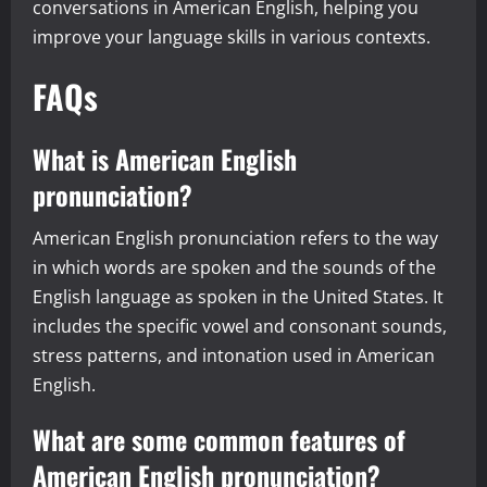
conversations in American English, helping you
improve your language skills in various contexts.
FAQs
What is American English
pronunciation?
American English pronunciation refers to the way
in which words are spoken and the sounds of the
English language as spoken in the United States. It
includes the specific vowel and consonant sounds,
stress patterns, and intonation used in American
English.
What are some common features of
American English pronunciation?