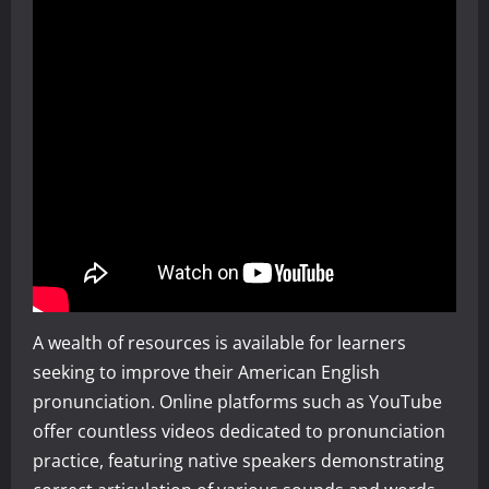
A wealth of resources is available for learners
seeking to improve their American English
pronunciation. Online platforms such as YouTube
offer countless videos dedicated to pronunciation
practice, featuring native speakers demonstrating