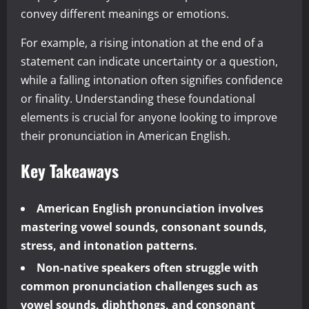
convey different meanings or emotions.
For example, a rising intonation at the end of a
statement can indicate uncertainty or a question,
while a falling intonation often signifies confidence
or finality. Understanding these foundational
elements is crucial for anyone looking to improve
their pronunciation in American English.
Key Takeaways
American English pronunciation involves
mastering vowel sounds, consonant sounds,
stress, and intonation patterns.
Non-native speakers often struggle with
common pronunciation challenges such as
vowel sounds, diphthongs, and consonant