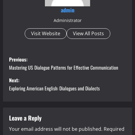
admin
Administrator
Visit Website
View All Posts
P
Previous:
o
Mastering US Dialogue Patterns for Effective Communication
s
Next:
Exploring American English: Dialogues and Dialects
t
n
a
Leave a Reply
Your email address will not be published.
Required
v