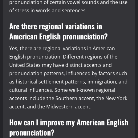
pronunciation of certain vowel sounds and the use
of stress in words and sentences.
Are there regional variations in
American English pronunciation?
Yes, there are regional variations in American
English pronunciation. Different regions of the
United States may have distinct accents and
pronunciation patterns, influenced by factors such
as historical settlement patterns, immigration, and
cultural influences. Some well-known regional
accents include the Southern accent, the New York
accent, and the Midwestern accent.
How can I improve my American English
pronunciation?