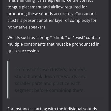
“this thin thing” can help reinforce the correct
tongue placement and airflow required for
producing these sounds accurately. Consonant
clusters present another layer of complexity for
non-native speakers.
Words such as “spring,” “climb,” or “twist” contain
multiple consonants that must be pronounced in
quick succession.
To master these clusters, learners
should break down the words into
smaller parts and practice each
segment before combining them.
For instance, starting with the individual sounds