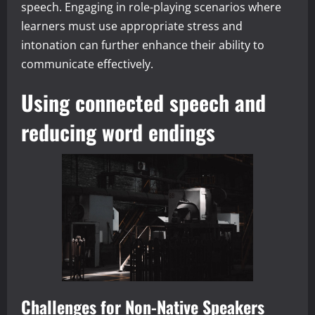
speech. Engaging in role-playing scenarios where
learners must use appropriate stress and
intonation can further enhance their ability to
communicate effectively.
Using connected speech and
reducing word endings
Challenges for Non-Native Speakers