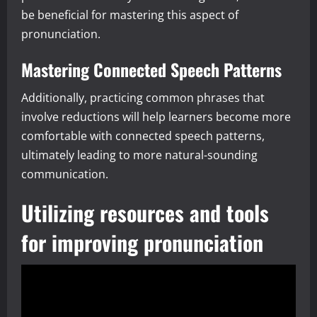
be beneficial for mastering this aspect of
pronunciation.
Mastering Connected Speech Patterns
Additionally, practicing common phrases that
involve reductions will help learners become more
comfortable with connected speech patterns,
ultimately leading to more natural-sounding
communication.
Utilizing resources and tools
for improving pronunciation