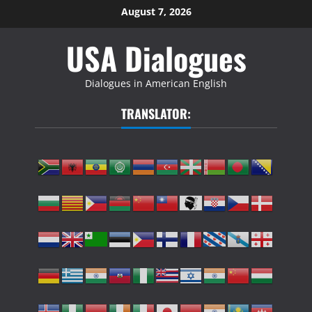
Skip
August 7, 2026
to
USA Dialogues
content
Dialogues in American English
TRANSLATOR: