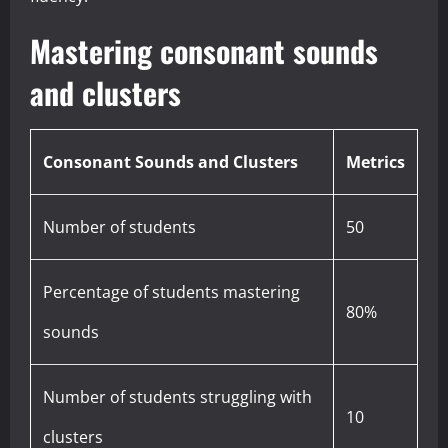
Mastering consonant sounds
and clusters
Consonant Sounds and Clusters
Metrics
Number of students
50
Percentage of students mastering
80%
sounds
Number of students struggling with
10
clusters