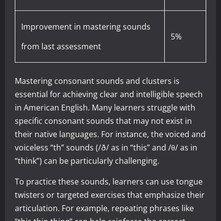
Improvement in mastering sounds
5%
from last assessment
Mastering consonant sounds and clusters is
essential for achieving clear and intelligible speech
in American English. Many learners struggle with
specific consonant sounds that may not exist in
their native languages. For instance, the voiced and
voiceless “th” sounds (/ð/ as in “this” and /θ/ as in
“think”) can be particularly challenging.
To practice these sounds, learners can use tongue
twisters or targeted exercises that emphasize their
articulation. For example, repeating phrases like