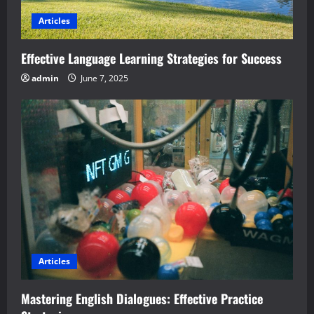
Articles
Effective Language Learning Strategies for Success
admin
June 7, 2025
Articles
Mastering English Dialogues: Effective Practice