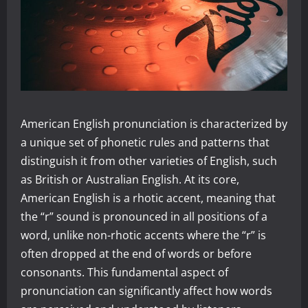
American English pronunciation is characterized by
a unique set of phonetic rules and patterns that
distinguish it from other varieties of English, such
as British or Australian English. At its core,
American English is a rhotic accent, meaning that
the “r” sound is pronounced in all positions of a
word, unlike non-rhotic accents where the “r” is
often dropped at the end of words or before
consonants. This fundamental aspect of
pronunciation can significantly affect how words