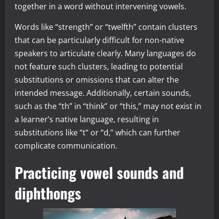
together in a word without intervening vowels.
Words like “strength” or “twelfth” contain clusters
that can be particularly difficult for non-native
speakers to articulate clearly. Many languages do
not feature such clusters, leading to potential
substitutions or omissions that can alter the
intended message. Additionally, certain sounds,
such as the “th” in “think” or “this,” may not exist in
a learner’s native language, resulting in
substitutions like “t” or “d,” which can further
complicate communication.
Practicing vowel sounds and
diphthongs