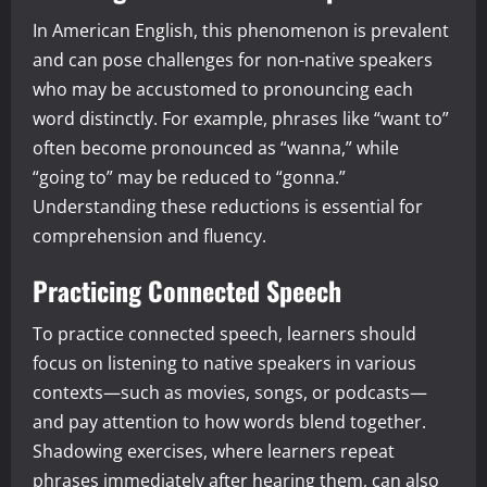
In American English, this phenomenon is prevalent
and can pose challenges for non-native speakers
who may be accustomed to pronouncing each
word distinctly. For example, phrases like “want to”
often become pronounced as “wanna,” while
“going to” may be reduced to “gonna.”
Understanding these reductions is essential for
comprehension and fluency.
Practicing Connected Speech
To practice connected speech, learners should
focus on listening to native speakers in various
contexts—such as movies, songs, or podcasts—
and pay attention to how words blend together.
Shadowing exercises, where learners repeat
phrases immediately after hearing them, can also