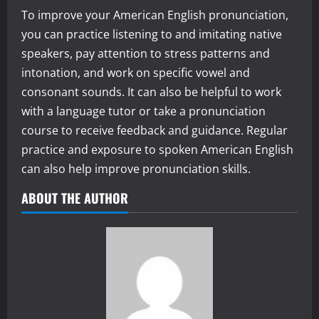
To improve your American English pronunciation,
you can practice listening to and imitating native
speakers, pay attention to stress patterns and
intonation, and work on specific vowel and
consonant sounds. It can also be helpful to work
with a language tutor or take a pronunciation
course to receive feedback and guidance. Regular
practice and exposure to spoken American English
can also help improve pronunciation skills.
ABOUT THE AUTHOR