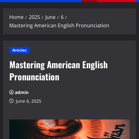
Menu
Home
2025
June
6
Mastering American English Pronunciation
Articles
Mastering American English
Pronunciation
admin
June 6, 2025