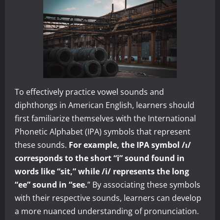
To effectively practice vowel sounds and
diphthongs in American English, learners should
first familiarize themselves with the International
Phonetic Alphabet (IPA) symbols that represent
these sounds.
For example, the IPA symbol /ɪ/
corresponds to the short “i” sound found in
words like “sit,” while /i/ represents the long
“ee” sound in “see.
” By associating these symbols
with their respective sounds, learners can develop
a more nuanced understanding of pronunciation.