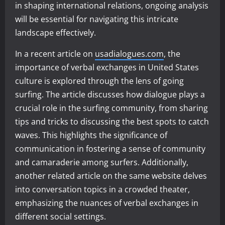
in shaping international relations, ongoing analysis
will be essential for navigating this intricate
landscape effectively.
In a recent article on
usadialogues.com
, the
importance of verbal exchanges in United States
culture is explored through the lens of going
surfing. The article discusses how dialogue plays a
crucial role in the surfing community, from sharing
tips and tricks to discussing the best spots to catch
waves. This highlights the significance of
communication in fostering a sense of community
and camaraderie among surfers. Additionally,
another related article on the same website delves
into conversation topics in a crowded theater,
emphasizing the nuances of verbal exchanges in
different social settings.