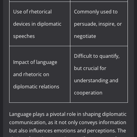
Use of rhetorical
Commonly used to
devices in diplomatic
persuade, inspire, or
speeches
negotiate
Difficult to quantify,
Impact of language
but crucial for
and rhetoric on
understanding and
diplomatic relations
cooperation
Language plays a pivotal role in shaping diplomatic
communication, as it not only conveys information
but also influences emotions and perceptions. The