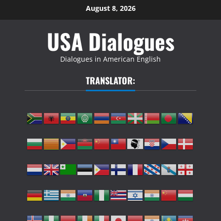
Skip
August 8, 2026
to
USA Dialogues
content
Dialogues in American English
TRANSLATOR: