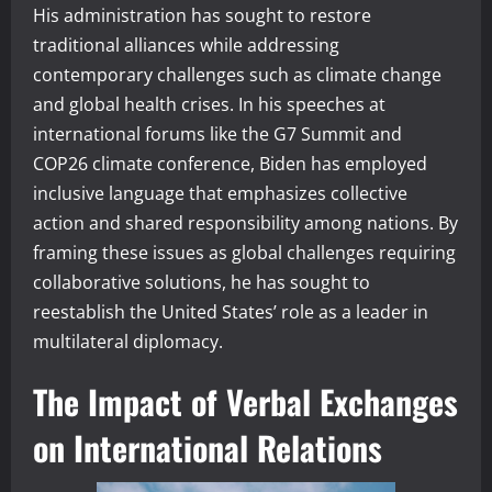
His administration has sought to restore
traditional alliances while addressing
contemporary challenges such as climate change
and global health crises. In his speeches at
international forums like the G7 Summit and
COP26 climate conference, Biden has employed
inclusive language that emphasizes collective
action and shared responsibility among nations. By
framing these issues as global challenges requiring
collaborative solutions, he has sought to
reestablish the United States’ role as a leader in
multilateral diplomacy.
The Impact of Verbal Exchanges
on International Relations