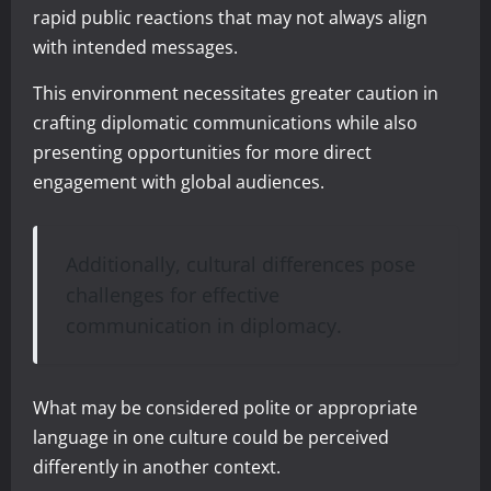
rapid public reactions that may not always align
with intended messages.
This environment necessitates greater caution in
crafting diplomatic communications while also
presenting opportunities for more direct
engagement with global audiences.
Additionally, cultural differences pose
challenges for effective
communication in diplomacy.
What may be considered polite or appropriate
language in one culture could be perceived
differently in another context.