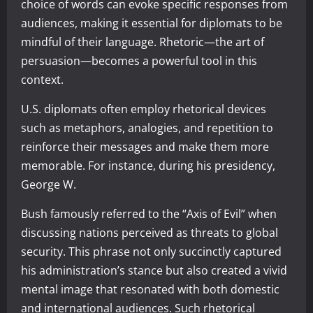
choice of words can evoke specific responses from
audiences, making it essential for diplomats to be
mindful of their language. Rhetoric—the art of
persuasion—becomes a powerful tool in this
context.
U.S. diplomats often employ rhetorical devices
such as metaphors, analogies, and repetition to
reinforce their messages and make them more
memorable. For instance, during his presidency,
George W.
Bush famously referred to the “Axis of Evil” when
discussing nations perceived as threats to global
security. This phrase not only succinctly captured
his administration’s stance but also created a vivid
mental image that resonated with both domestic
and international audiences. Such rhetorical