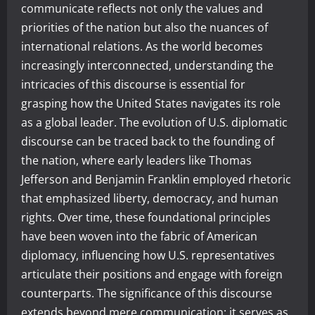
communicate reflects not only the values and
priorities of the nation but also the nuances of
international relations. As the world becomes
increasingly interconnected, understanding the
intricacies of this discourse is essential for
grasping how the United States navigates its role
as a global leader. The evolution of U.S. diplomatic
discourse can be traced back to the founding of
the nation, where early leaders like Thomas
Jefferson and Benjamin Franklin employed rhetoric
that emphasized liberty, democracy, and human
rights. Over time, these foundational principles
have been woven into the fabric of American
diplomacy, influencing how U.S. representatives
articulate their positions and engage with foreign
counterparts. The significance of this discourse
extends beyond mere communication; it serves as