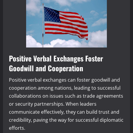
Positive Verbal Exchanges Foster
Goodwill and Cooperation
Positive verbal exchanges can foster goodwill and
cooperation among nations, leading to successful
collaborations on issues such as trade agreements
or security partnerships. When leaders
communicate effectively, they can build trust and
credibility, paving the way for successful diplomatic
efforts.