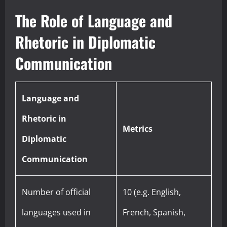
The Role of Language and
Rhetoric in Diplomatic
Communication
Language and
Rhetoric in
Metrics
Diplomatic
Communication
Number of official
10 (e.g. English,
languages used in
French, Spanish,