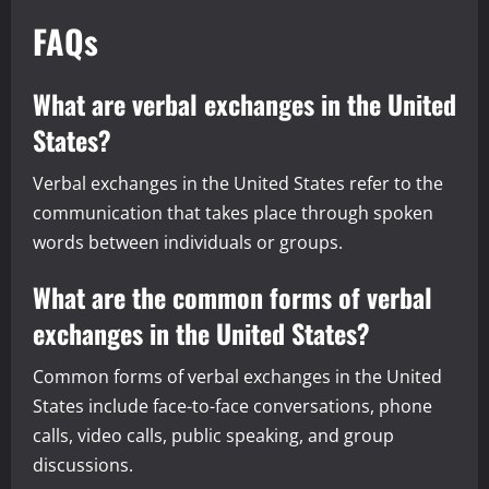
FAQs
What are verbal exchanges in the United
States?
Verbal exchanges in the United States refer to the
communication that takes place through spoken
words between individuals or groups.
What are the common forms of verbal
exchanges in the United States?
Common forms of verbal exchanges in the United
States include face-to-face conversations, phone
calls, video calls, public speaking, and group
discussions.