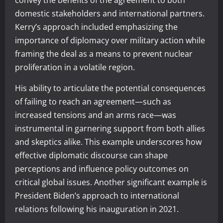
domestic stakeholders and international partners.
Kerry’s approach included emphasizing the
importance of diplomacy over military action while
framing the deal as a means to prevent nuclear
proliferation in a volatile region.
His ability to articulate the potential consequences
of failing to reach an agreement—such as
increased tensions and an arms race—was
instrumental in garnering support from both allies
and skeptics alike. This example underscores how
effective diplomatic discourse can shape
perceptions and influence policy outcomes on
critical global issues. Another significant example is
President Biden’s approach to international
relations following his inauguration in 2021.