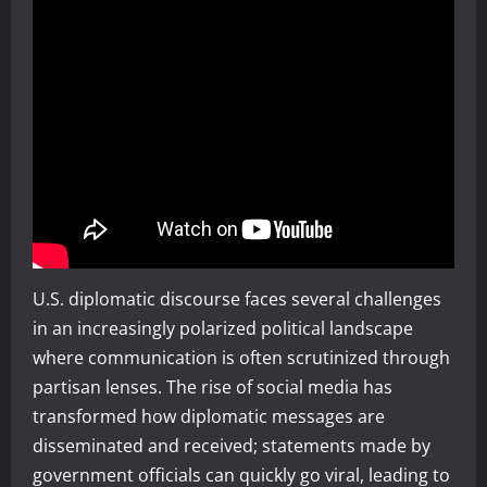
U.S. diplomatic discourse faces several challenges
in an increasingly polarized political landscape
where communication is often scrutinized through
partisan lenses. The rise of social media has
transformed how diplomatic messages are
disseminated and received; statements made by
government officials can quickly go viral, leading to