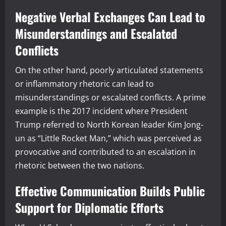
Negative Verbal Exchanges Can Lead to
Misunderstandings and Escalated
Conflicts
On the other hand, poorly articulated statements
or inflammatory rhetoric can lead to
misunderstandings or escalated conflicts. A prime
example is the 2017 incident where President
Trump referred to North Korean leader Kim Jong-
un as “Little Rocket Man,” which was perceived as
provocative and contributed to an escalation in
rhetoric between the two nations.
Effective Communication Builds Public
Support for Diplomatic Efforts