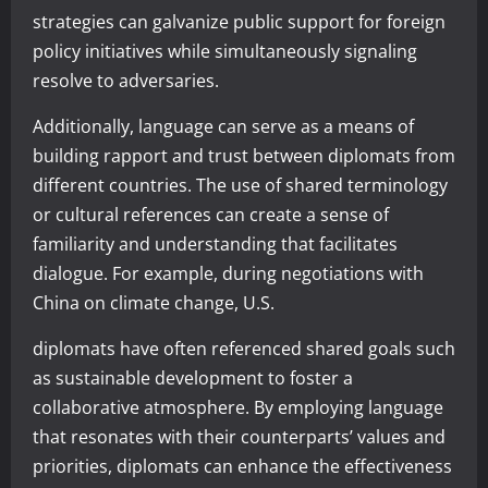
strategies can galvanize public support for foreign
policy initiatives while simultaneously signaling
resolve to adversaries.
Additionally, language can serve as a means of
building rapport and trust between diplomats from
different countries. The use of shared terminology
or cultural references can create a sense of
familiarity and understanding that facilitates
dialogue. For example, during negotiations with
China on climate change, U.S.
diplomats have often referenced shared goals such
as sustainable development to foster a
collaborative atmosphere. By employing language
that resonates with their counterparts’ values and
priorities, diplomats can enhance the effectiveness