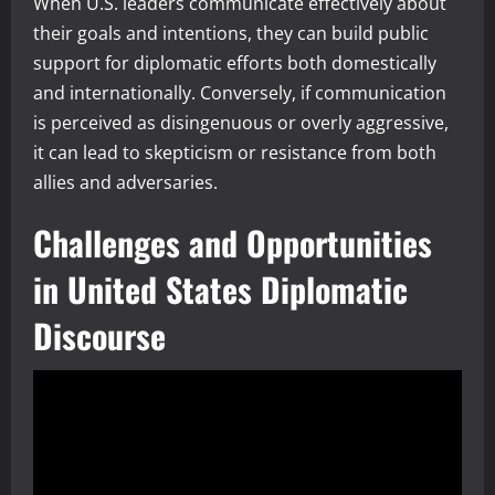
When U.S. leaders communicate effectively about
their goals and intentions, they can build public
support for diplomatic efforts both domestically
and internationally. Conversely, if communication
is perceived as disingenuous or overly aggressive,
it can lead to skepticism or resistance from both
allies and adversaries.
Challenges and Opportunities
in United States Diplomatic
Discourse