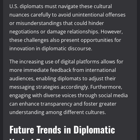
U.S. diplomats must navigate these cultural
nuances carefully to avoid unintentional offenses
or misunderstandings that could hinder
negotiations or damage relationships. However,
these challenges also present opportunities for
innovation in diplomatic discourse.
The increasing use of digital platforms allows for
more immediate feedback from international
audiences, enabling diplomats to adjust their
messaging strategies accordingly. Furthermore,
engaging with diverse voices through social media
can enhance transparency and foster greater
understanding among different cultures.
Future Trends in Diplomatic