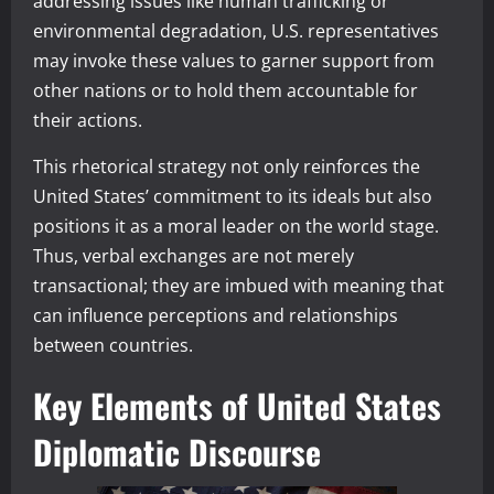
addressing issues like human trafficking or
environmental degradation, U.S. representatives
may invoke these values to garner support from
other nations or to hold them accountable for
their actions.
This rhetorical strategy not only reinforces the
United States’ commitment to its ideals but also
positions it as a moral leader on the world stage.
Thus, verbal exchanges are not merely
transactional; they are imbued with meaning that
can influence perceptions and relationships
between countries.
Key Elements of United States
Diplomatic Discourse