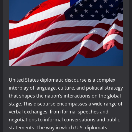
United States diplomatic discourse is a complex
interplay of language, culture, and political strategy
that shapes the nation’s interactions on the global
stage. This discourse encompasses a wide range of
verbal exchanges, from formal speeches and
negotiations to informal conversations and public
statements. The way in which U.S. diplomats