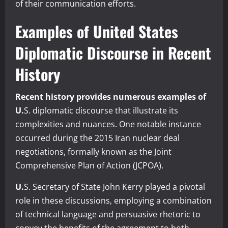
of their communication efforts.
Examples of United States
Diplomatic Discourse in Recent
History
Recent history provides numerous examples of
U.
S. diplomatic discourse that illustrate its
complexities and nuances. One notable instance
occurred during the 2015 Iran nuclear deal
negotiations, formally known as the Joint
Comprehensive Plan of Action (JCPOA).
U.
S. Secretary of State John Kerry played a pivotal
role in these discussions, employing a combination
of technical language and persuasive rhetoric to
convey the benefits of the agreement to both