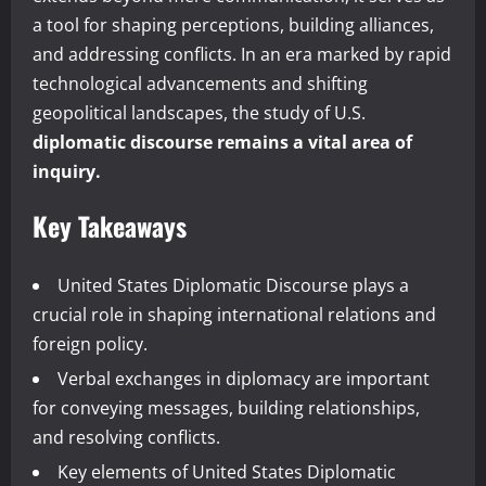
a tool for shaping perceptions, building alliances,
and addressing conflicts. In an era marked by rapid
technological advancements and shifting
geopolitical landscapes, the study of U.S.
diplomatic discourse remains a vital area of
inquiry.
Key Takeaways
United States Diplomatic Discourse plays a
crucial role in shaping international relations and
foreign policy.
Verbal exchanges in diplomacy are important
for conveying messages, building relationships,
and resolving conflicts.
Key elements of United States Diplomatic