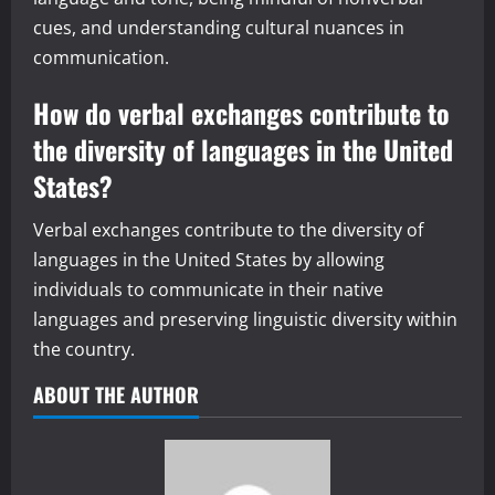
cues, and understanding cultural nuances in
communication.
How do verbal exchanges contribute to
the diversity of languages in the United
States?
Verbal exchanges contribute to the diversity of
languages in the United States by allowing
individuals to communicate in their native
languages and preserving linguistic diversity within
the country.
ABOUT THE AUTHOR