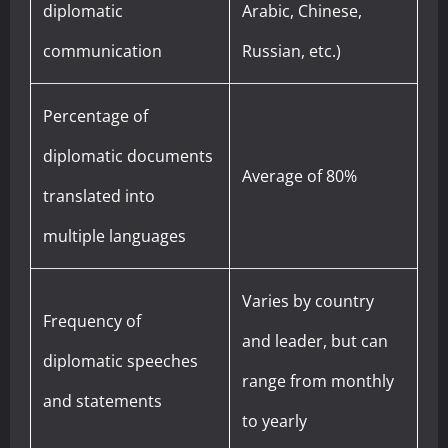
diplomatic
Arabic, Chinese,
communication
Russian, etc.)
Percentage of
diplomatic documents
Average of 80%
translated into
multiple languages
Varies by country
Frequency of
and leader, but can
diplomatic speeches
range from monthly
and statements
to yearly