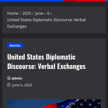
Menu
Home
2025
June
6
United States Diplomatic Discourse: Verbal
Exchanges
Articles
United States Diplomatic
Discourse: Verbal Exchanges
admin
June 6, 2025