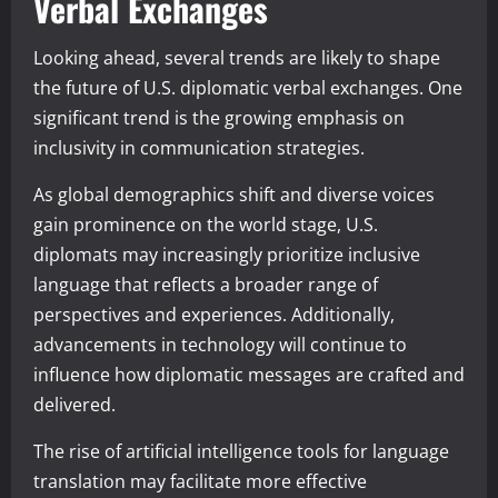
Verbal Exchanges
Looking ahead, several trends are likely to shape
the future of U.S. diplomatic verbal exchanges. One
significant trend is the growing emphasis on
inclusivity in communication strategies.
As global demographics shift and diverse voices
gain prominence on the world stage, U.S.
diplomats may increasingly prioritize inclusive
language that reflects a broader range of
perspectives and experiences. Additionally,
advancements in technology will continue to
influence how diplomatic messages are crafted and
delivered.
The rise of artificial intelligence tools for language
translation may facilitate more effective