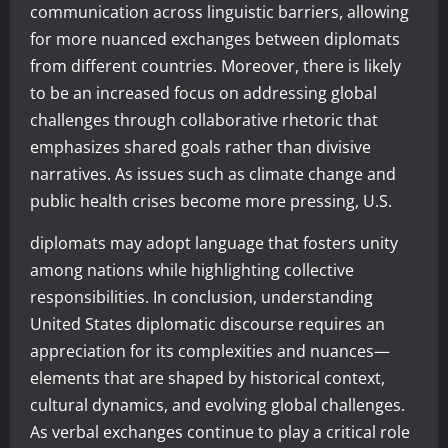
communication across linguistic barriers, allowing
for more nuanced exchanges between diplomats
from different countries. Moreover, there is likely
to be an increased focus on addressing global
challenges through collaborative rhetoric that
emphasizes shared goals rather than divisive
narratives. As issues such as climate change and
public health crises become more pressing, U.S.
diplomats may adopt language that fosters unity
among nations while highlighting collective
responsibilities. In conclusion, understanding
United States diplomatic discourse requires an
appreciation for its complexities and nuances—
elements that are shaped by historical context,
cultural dynamics, and evolving global challenges.
As verbal exchanges continue to play a critical role