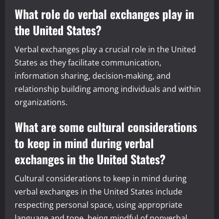
What role do verbal exchanges play in
the United States?
Verbal exchanges play a crucial role in the United
States as they facilitate communication,
information sharing, decision-making, and
relationship building among individuals and within
organizations.
What are some cultural considerations
to keep in mind during verbal
exchanges in the United States?
Cultural considerations to keep in mind during
verbal exchanges in the United States include
respecting personal space, using appropriate
language and tone, being mindful of nonverbal