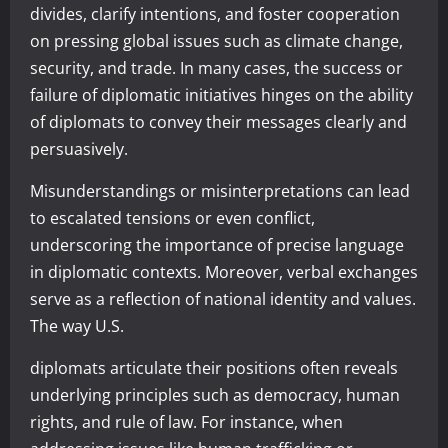
divides, clarify intentions, and foster cooperation
on pressing global issues such as climate change,
security, and trade. In many cases, the success or
failure of diplomatic initiatives hinges on the ability
of diplomats to convey their messages clearly and
persuasively.
Misunderstandings or misinterpretations can lead
to escalated tensions or even conflict,
underscoring the importance of precise language
in diplomatic contexts. Moreover, verbal exchanges
serve as a reflection of national identity and values.
The way U.S.
diplomats articulate their positions often reveals
underlying principles such as democracy, human
rights, and rule of law. For instance, when