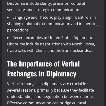
Discourse include clarity, precision, cultural
sensitivity, and strategic communication.
Language and rhetoric play a significant role in
shaping diplomatic communication and influencing
perceptions.
Recent examples of United States Diplomatic
Discourse include negotiations with North Korea,
trade talks with China, and the Iran nuclear deal.
The Importance of Verbal
Exchanges in Diplomacy
Verbal exchanges in diplomacy are crucial for
several reasons, primarily because they facilitate
understanding and negotiation between nations.
Effective communication can bridge cultural