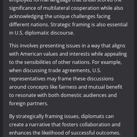
significance of multilateral cooperation while also
acknowledging the unique challenges facing
different nations. Strategic framing is also essential
in U.S. diplomatic discourse.
This involves presenting issues in a way that aligns
with American values and interests while appealing
to the sensibilities of other nations. For example,
when discussing trade agreements, U.S.
representatives may frame these discussions
around concepts like fairness and mutual benefit
to resonate with both domestic audiences and
foreign partners.
By strategically framing issues, diplomats can
create a narrative that fosters collaboration and
enhances the likelihood of successful outcomes.