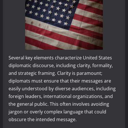
Several key elements characterize United States
diplomatic discourse, including clarity, formality,
and strategic framing. Clarity is paramount;
diplomats must ensure that their messages are
easily understood by diverse audiences, including
foreign leaders, international organizations, and
the general public. This often involves avoiding
jargon or overly complex language that could
obscure the intended message.