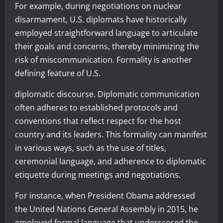
For example, during negotiations on nuclear
disarmament, U.S. diplomats have historically
employed straightforward language to articulate
their goals and concerns, thereby minimizing the
risk of miscommunication. Formality is another
defining feature of U.S.
diplomatic discourse. Diplomatic communication
often adheres to established protocols and
conventions that reflect respect for the host
country and its leaders. This formality can manifest
in various ways, such as the use of titles,
ceremonial language, and adherence to diplomatic
etiquette during meetings and negotiations.
For instance, when President Obama addressed
the United Nations General Assembly in 2015, he
employed formal language that underscored the