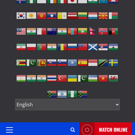
WATCH ONLINE
Primary